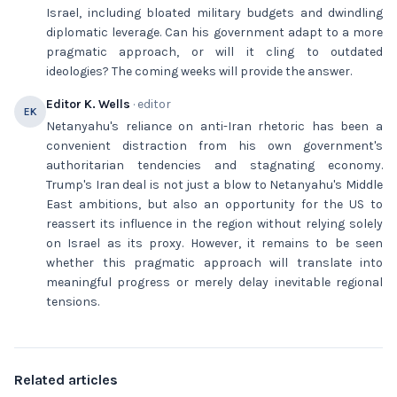
Israel, including bloated military budgets and dwindling
diplomatic leverage. Can his government adapt to a more
pragmatic approach, or will it cling to outdated
ideologies? The coming weeks will provide the answer.
Editor K. Wells
· editor
EK
Netanyahu's reliance on anti-Iran rhetoric has been a
convenient distraction from his own government's
authoritarian tendencies and stagnating economy.
Trump's Iran deal is not just a blow to Netanyahu's Middle
East ambitions, but also an opportunity for the US to
reassert its influence in the region without relying solely
on Israel as its proxy. However, it remains to be seen
whether this pragmatic approach will translate into
meaningful progress or merely delay inevitable regional
tensions.
Related articles