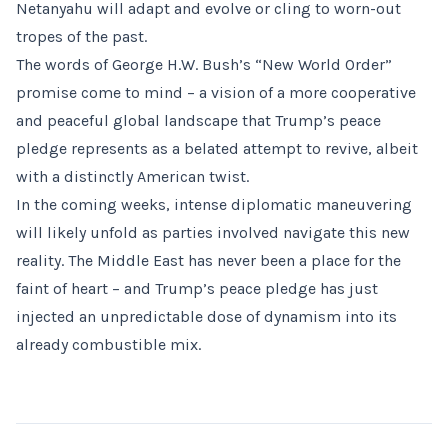
Netanyahu will adapt and evolve or cling to worn-out
tropes of the past.
The words of George H.W. Bush’s “New World Order”
promise come to mind – a vision of a more cooperative
and peaceful global landscape that Trump’s peace
pledge represents as a belated attempt to revive, albeit
with a distinctly American twist.
In the coming weeks, intense diplomatic maneuvering
will likely unfold as parties involved navigate this new
reality. The Middle East has never been a place for the
faint of heart – and Trump’s peace pledge has just
injected an unpredictable dose of dynamism into its
already combustible mix.