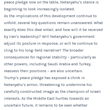
peace pledge now on the table, Netanyahu’s stance is
beginning to look increasingly isolated.
As the implications of this development continue to
unfold, several key questions remain unanswered. What
exactly does this deal entail, and how will it be received
by Iran’s leadership? Will Netanyahu’s government
adjust its posture in response, or will he continue to
cling to his long-held narrative? The broader
consequences for regional stability – particularly as
other powers, including Saudi Arabia and Turkey,
reassess their positions – are also uncertain.
Trump’s peace pledge has exposed a chink in
Netanyahu’s armor, threatening to undermine his
carefully constructed image as the champion of Israeli
interests. As the Middle East hurtles towards an
uncertain future, it remains to be seen whether