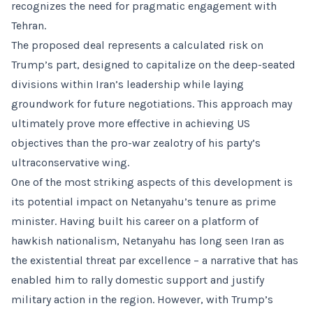
recognizes the need for pragmatic engagement with
Tehran.
The proposed deal represents a calculated risk on
Trump’s part, designed to capitalize on the deep-seated
divisions within Iran’s leadership while laying
groundwork for future negotiations. This approach may
ultimately prove more effective in achieving US
objectives than the pro-war zealotry of his party’s
ultraconservative wing.
One of the most striking aspects of this development is
its potential impact on Netanyahu’s tenure as prime
minister. Having built his career on a platform of
hawkish nationalism, Netanyahu has long seen Iran as
the existential threat par excellence – a narrative that has
enabled him to rally domestic support and justify
military action in the region. However, with Trump’s