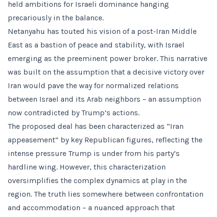
held ambitions for Israeli dominance hanging
precariously in the balance.
Netanyahu has touted his vision of a post-Iran Middle
East as a bastion of peace and stability, with Israel
emerging as the preeminent power broker. This narrative
was built on the assumption that a decisive victory over
Iran would pave the way for normalized relations
between Israel and its Arab neighbors – an assumption
now contradicted by Trump’s actions.
The proposed deal has been characterized as “Iran
appeasement” by key Republican figures, reflecting the
intense pressure Trump is under from his party’s
hardline wing. However, this characterization
oversimplifies the complex dynamics at play in the
region. The truth lies somewhere between confrontation
and accommodation – a nuanced approach that