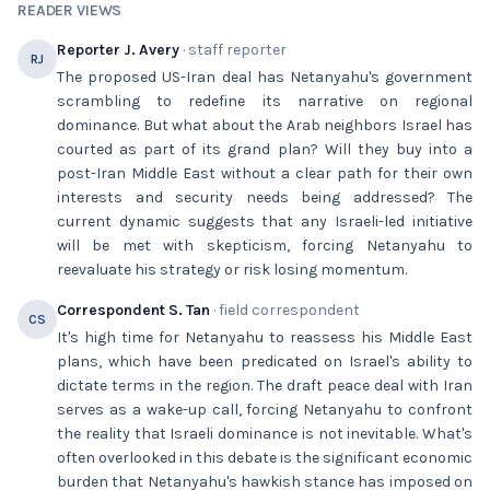
READER VIEWS
Reporter J. Avery
· staff reporter
RJ
The proposed US-Iran deal has Netanyahu's government
scrambling to redefine its narrative on regional
dominance. But what about the Arab neighbors Israel has
courted as part of its grand plan? Will they buy into a
post-Iran Middle East without a clear path for their own
interests and security needs being addressed? The
current dynamic suggests that any Israeli-led initiative
will be met with skepticism, forcing Netanyahu to
reevaluate his strategy or risk losing momentum.
Correspondent S. Tan
· field correspondent
CS
It's high time for Netanyahu to reassess his Middle East
plans, which have been predicated on Israel's ability to
dictate terms in the region. The draft peace deal with Iran
serves as a wake-up call, forcing Netanyahu to confront
the reality that Israeli dominance is not inevitable. What's
often overlooked in this debate is the significant economic
burden that Netanyahu's hawkish stance has imposed on