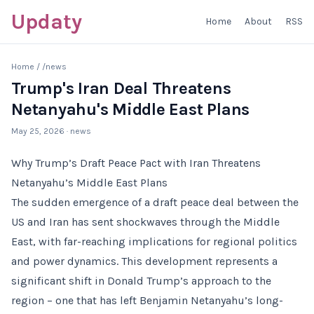
Updaty
Home
About
RSS
Home
/
/news
Trump's Iran Deal Threatens
Netanyahu's Middle East Plans
May 25, 2026
· news
Why Trump’s Draft Peace Pact with Iran Threatens
Netanyahu’s Middle East Plans
The sudden emergence of a draft peace deal between the
US and Iran has sent shockwaves through the Middle
East, with far-reaching implications for regional politics
and power dynamics. This development represents a
significant shift in Donald Trump’s approach to the
region – one that has left Benjamin Netanyahu’s long-