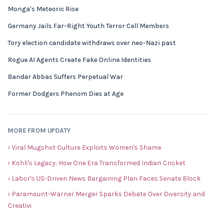
Monga's Meteoric Rise
Germany Jails Far-Right Youth Terror Cell Members
Tory election candidate withdraws over neo-Nazi past
Rogue AI Agents Create Fake Online Identities
Bandar Abbas Suffers Perpetual War
Former Dodgers Phenom Dies at Age
MORE FROM UPDATY
› Viral Mugshot Culture Exploits Women's Shame
› Kohli's Legacy: How One Era Transformed Indian Cricket
› Labor's US-Driven News Bargaining Plan Faces Senate Block
› Paramount-Warner Merger Sparks Debate Over Diversity and
Creativi