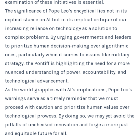
examination of these initiatives is essential.
The significance of Pope Leo’s encyclical lies not in its
explicit stance on AI but in its implicit critique of our
increasing reliance on technology as a solution to
complex problems. By urging governments and leaders
to prioritize human decision-making over algorithmic
ones, particularly when it comes to issues like military
strategy, the Pontiff is highlighting the need for a more
nuanced understanding of power, accountability, and
technological advancement.
As the world grapples with AI’s implications, Pope Leo’s
warnings serve as a timely reminder that we must
proceed with caution and prioritize human values over
technological prowess. By doing so, we may yet avoid the
pitfalls of unchecked innovation and forge a more just
and equitable future for all.