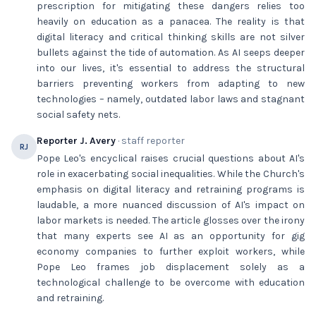
prescription for mitigating these dangers relies too
heavily on education as a panacea. The reality is that
digital literacy and critical thinking skills are not silver
bullets against the tide of automation. As AI seeps deeper
into our lives, it's essential to address the structural
barriers preventing workers from adapting to new
technologies – namely, outdated labor laws and stagnant
social safety nets.
Reporter J. Avery
· staff reporter
RJ
Pope Leo's encyclical raises crucial questions about AI's
role in exacerbating social inequalities. While the Church's
emphasis on digital literacy and retraining programs is
laudable, a more nuanced discussion of AI's impact on
labor markets is needed. The article glosses over the irony
that many experts see AI as an opportunity for gig
economy companies to further exploit workers, while
Pope Leo frames job displacement solely as a
technological challenge to be overcome with education
and retraining.