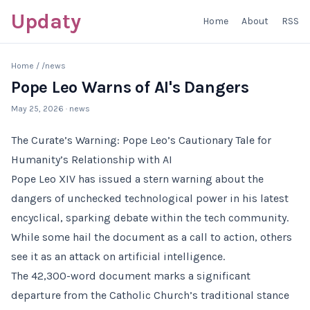
Updaty
Home
About
RSS
Home
/
/news
Pope Leo Warns of AI's Dangers
May 25, 2026
· news
The Curate’s Warning: Pope Leo’s Cautionary Tale for
Humanity’s Relationship with AI
Pope Leo XIV has issued a stern warning about the
dangers of unchecked technological power in his latest
encyclical, sparking debate within the tech community.
While some hail the document as a call to action, others
see it as an attack on artificial intelligence.
The 42,300-word document marks a significant
departure from the Catholic Church’s traditional stance