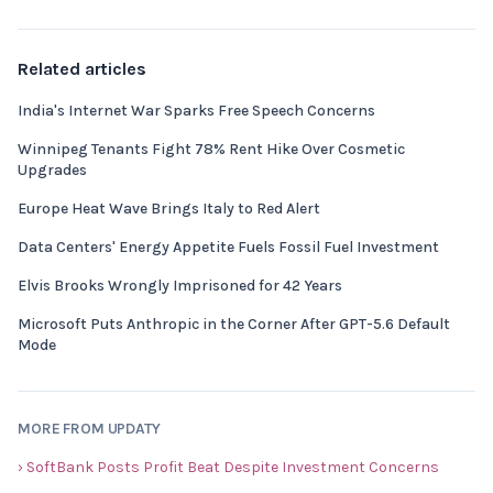
Related articles
India's Internet War Sparks Free Speech Concerns
Winnipeg Tenants Fight 78% Rent Hike Over Cosmetic
Upgrades
Europe Heat Wave Brings Italy to Red Alert
Data Centers' Energy Appetite Fuels Fossil Fuel Investment
Elvis Brooks Wrongly Imprisoned for 42 Years
Microsoft Puts Anthropic in the Corner After GPT-5.6 Default
Mode
MORE FROM UPDATY
› SoftBank Posts Profit Beat Despite Investment Concerns