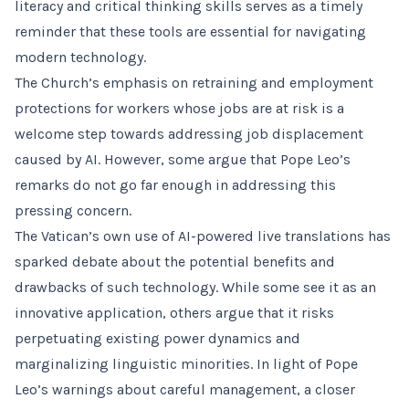
literacy and critical thinking skills serves as a timely
reminder that these tools are essential for navigating
modern technology.
The Church’s emphasis on retraining and employment
protections for workers whose jobs are at risk is a
welcome step towards addressing job displacement
caused by AI. However, some argue that Pope Leo’s
remarks do not go far enough in addressing this
pressing concern.
The Vatican’s own use of AI-powered live translations has
sparked debate about the potential benefits and
drawbacks of such technology. While some see it as an
innovative application, others argue that it risks
perpetuating existing power dynamics and
marginalizing linguistic minorities. In light of Pope
Leo’s warnings about careful management, a closer