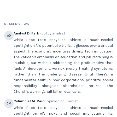
READER VIEWS
Analyst D. Park
· policy analyst
AD
While Pope Leo's encyclical shines a much-needed
spotlight on AI's potential pitfalls, it glosses over a critical
aspect: the economic incentives driving tech innovation.
The Vatican's emphasis on education and job retraining is
laudable, but without addressing the profit motive that
fuels AI development, we risk merely treating symptoms
rather than the underlying disease. Until there's a
fundamental shift in how corporations prioritize social
responsibility alongside shareholder returns, the
Church's warnings will fall on deaf ears.
Columnist M. Reid
· opinion columnist
CM
While Pope Leo's encyclical shines a much-needed
spotlight on AI's risks and social implications, its