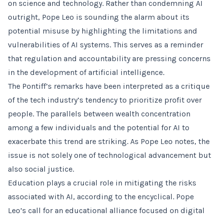
on science and technology. Rather than condemning AI
outright, Pope Leo is sounding the alarm about its
potential misuse by highlighting the limitations and
vulnerabilities of AI systems. This serves as a reminder
that regulation and accountability are pressing concerns
in the development of artificial intelligence.
The Pontiff’s remarks have been interpreted as a critique
of the tech industry’s tendency to prioritize profit over
people. The parallels between wealth concentration
among a few individuals and the potential for AI to
exacerbate this trend are striking. As Pope Leo notes, the
issue is not solely one of technological advancement but
also social justice.
Education plays a crucial role in mitigating the risks
associated with AI, according to the encyclical. Pope
Leo’s call for an educational alliance focused on digital