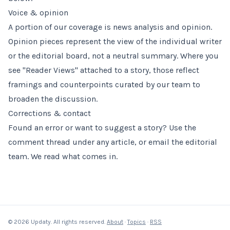
Voice & opinion
A portion of our coverage is news analysis and opinion.
Opinion pieces represent the view of the individual writer
or the editorial board, not a neutral summary. Where you
see "Reader Views" attached to a story, those reflect
framings and counterpoints curated by our team to
broaden the discussion.
Corrections & contact
Found an error or want to suggest a story? Use the
comment thread under any article, or email the editorial
team. We read what comes in.
© 2026 Updaty. All rights reserved.
About
·
Topics
·
RSS