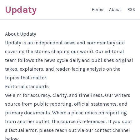
Updaty
Home
About
RSS
About Updaty
Updaty is an independent news and commentary site
covering the stories shaping our world. Our editorial
team follows the news cycle daily and publishes original
takes, explainers, and reader-facing analysis on the
topics that matter.
Editorial standards
We aim for accuracy, clarity, and timeliness. Our writers
source from public reporting, official statements, and
primary documents. Where a piece relies on reporting
from another outlet, the source is referenced. If you spot
a factual error, please reach out via our contact channel
below.