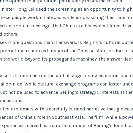
ic opinion manipulation, particularly in Southeast Asia.
inister Hong Lei used the screening as an opportunity to high
inese people working abroad while emphasizing their care fo
d an implicit message: that China is a benevolent force driv
d others.
ises more questions than it answers. Is Beijing’s cultural out
 promoting a sanitized image of the Chinese state, or does it 
ith the world beyond its propaganda machine? The answer lies
assert its influence on the global stage, using economic and 
nal opinion. While cultural exchange programs can foster und
ust not be used to advance Beijing’s strategic interests at th
onnections.
nted diplomats with a carefully curated narrative that glosses
nces of China’s role in Southeast Asia. The film, while a power
experiences, served as a subtle reminder of Beijing’s long hist