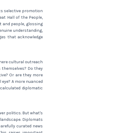
ts selective promotion
at Hall of the People,
t and people, glossing
genuine understanding,
nges that acknowledge
here cultural outreach
ts themselves? Do they
ative? Or are they more
ul eye? A more nuanced
calculated diplomatic
er politics. But what's
a landscape. Diplomats
carefully curated news
This raises important