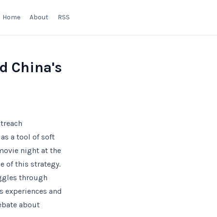
Home
About
RSS
d China's
utreach
s a tool of soft
movie night at the
 of this strategy.
uggles through
’s experiences and
debate about