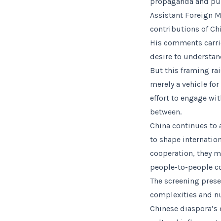
propaganda and publ
Assistant Foreign M
contributions of Ch
His comments carrie
desire to understan
But this framing ra
merely a vehicle for
effort to engage w
between.
China continues to 
to shape internatio
cooperation, they m
people-to-people c
The screening prese
complexities and nua
Chinese diaspora’s 