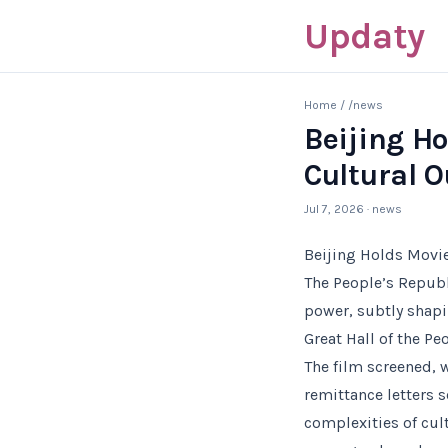
Updaty
Home
/
/news
Beijing H
Cultural O
Jul 7, 2026
· news
Beijing Holds Movi
The People’s Republ
power, subtly shapi
Great Hall of the Pe
The film screened, 
remittance letters 
complexities of cul