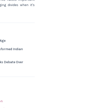
ing divides when it's
 Age
nsformed Indian
s Debate Over
bn