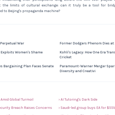
 the limits of cultural exchange: can it truly be a tool for bridg
ked to Beijing's propaganda machine?
 Perpetual War
Former Dodgers Phenom Dies at
e Exploits Women's Shame
Kohli's Legacy: How One Era Tra
Cricket
ws Bargaining Plan Faces Senate
Paramount-Warner Merger Spark
Diversity and Creativi
 Amid Global Turmoil
› AI Tutoring's Dark Side
ecurity Breach Raises Concerns
› Saudi-led group buys EA for $55