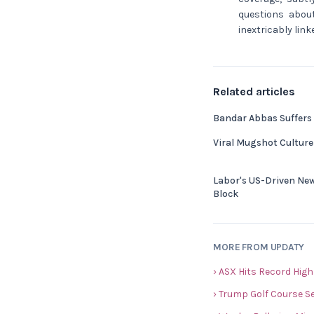
questions about
inextricably lin
Related articles
Bandar Abbas Suffers
Viral Mugshot Cultur
Labor's US-Driven Ne
Block
MORE FROM UPDATY
› ASX Hits Record High
› Trump Golf Course S