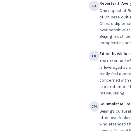
Reporter J. Aver
RJ
One aspect of Be
of Chinese cultu
China's diplomat
over sensitive t
Beijing must be
complexities and
Editor K. Wells
· 
EK
The Great Hall o
is leveraged as 
really feel a se
concerned with 
exploration of 
maneuvering.
Columnist M. Re
CM
Beijing's cultur
often overlooked
who attended the
coverage, subtl