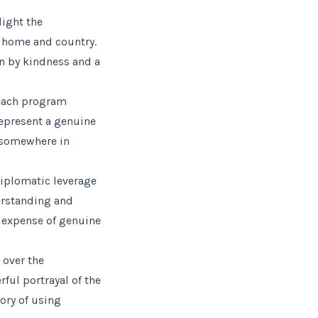
light the
r home and country.
en by kindness and a
reach program
represent a genuine
 somewhere in
diplomatic leverage
erstanding and
e expense of genuine
 over the
ful portrayal of the
ory of using