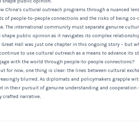
to shape public opinion.
w China’s cultural outreach programs through a nuanced lens
its of people-to-people connections and the risks of being co-
. The international community must separate genuine cultur
o shape public opinion as it navigates its complex relationshi
 Great Hall was just one chapter in this ongoing story – but wh
ontinue to use cultural outreach as a means to advance its str
ngage with the world through people-to-people connections?
 But for now, one thing is clear: the lines between cultural exc
easingly blurred. As diplomats and policymakers grapple with 
t in their pursuit of genuine understanding and cooperation – 
y crafted narrative.