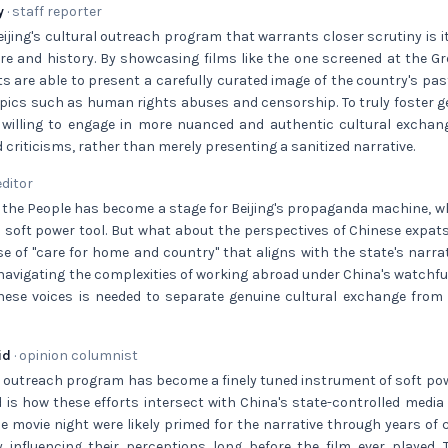
y
· staff reporter
ijing's cultural outreach program that warrants closer scrutiny is i
re and history. By showcasing films like the one screened at the Gre
s are able to present a carefully curated image of the country's pas
opics such as human rights abuses and censorship. To truly foster 
 willing to engage in more nuanced and authentic cultural excha
 criticisms, rather than merely presenting a sanitized narrative.
editor
f the People has become a stage for Beijing's propaganda machine, w
a soft power tool. But what about the perspectives of Chinese expa
nse of "care for home and country" that aligns with the state's narr
navigating the complexities of working abroad under China's watchf
these voices is needed to separate genuine cultural exchange from 
id
· opinion columnist
al outreach program has become a finely tuned instrument of soft pow
 is how these efforts intersect with China's state-controlled medi
 movie night were likely primed for the narrative through years of 
y influencing their perceptions long before the film ever played. 