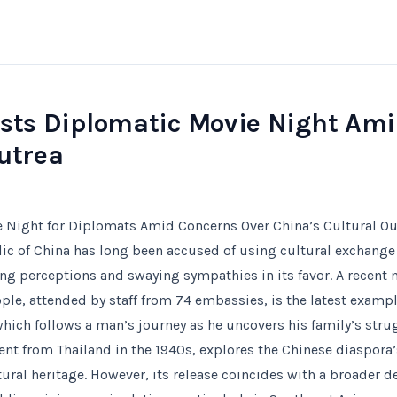
osts Diplomatic Movie Night Ami
utrea
e Night for Diplomats Amid Concerns Over China’s Cultural O
ic of China has long been accused of using cultural exchange a
ng perceptions and swaying sympathies in its favor. A recent 
ople, attended by staff from 74 embassies, is the latest example
which follows a man’s journey as he uncovers his family’s str
sent from Thailand in the 1940s, explores the Chinese diaspora
tural heritage. However, its release coincides with a broader 