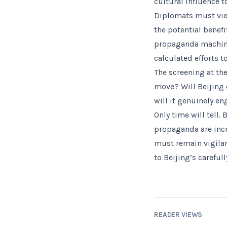
cultural influence 
Diplomats must vie
the potential benef
propaganda machine
calculated efforts t
The screening at the
move? Will Beijing c
will it genuinely e
Only time will tell.
propaganda are incr
must remain vigilan
to Beijing’s carefull
READER VIEWS