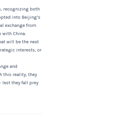
, recognizing both
opted into Beijing’s
al exchange from
p with China.
at will be the next
ategic interests, or
hange and
this reality, they
lest they fall prey