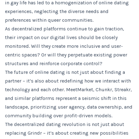
in gay life has led to a homogenization of online dating
experiences, neglecting the diverse needs and
preferences within queer communities.
As decentralized platforms continue to gain traction,
their impact on our digital lives should be closely
monitored. Will they create more inclusive and user-
centric spaces? Or will they perpetuate existing power
structures and reinforce corporate control?
The future of online dating is not just about finding a
partner – it’s also about redefining how we interact with
technology and each other. MeetMarket, Chunkr, Streakr,
and similar platforms represent a seismic shift in this
landscape, prioritizing user agency, data ownership, and
community building over profit-driven models.
The decentralized dating revolution is not just about
replacing Grindr – it’s about creating new possibilities