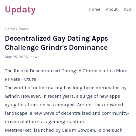
Updaty
Home
About
RSS
Home
/
/news
Decentralized Gay Dating Apps
Challenge Grindr's Dominance
May 25, 2026
· news
The Rise of Decentralized Dating: A Glimpse into a More
Private Future
The world of online dating has long been dominated by
Grindr. However, in recent years, a surge of new apps
vying for attention has emerged. Amidst this crowded
landscape, a new wave of decentralized and community-
driven platforms is gaining traction.
MeetMarket, launched by Calum Bowden, is one such