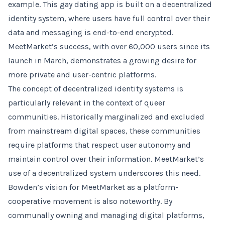
example. This gay dating app is built on a decentralized
identity system, where users have full control over their
data and messaging is end-to-end encrypted.
MeetMarket’s success, with over 60,000 users since its
launch in March, demonstrates a growing desire for
more private and user-centric platforms.
The concept of decentralized identity systems is
particularly relevant in the context of queer
communities. Historically marginalized and excluded
from mainstream digital spaces, these communities
require platforms that respect user autonomy and
maintain control over their information. MeetMarket’s
use of a decentralized system underscores this need.
Bowden’s vision for MeetMarket as a platform-
cooperative movement is also noteworthy. By
communally owning and managing digital platforms,