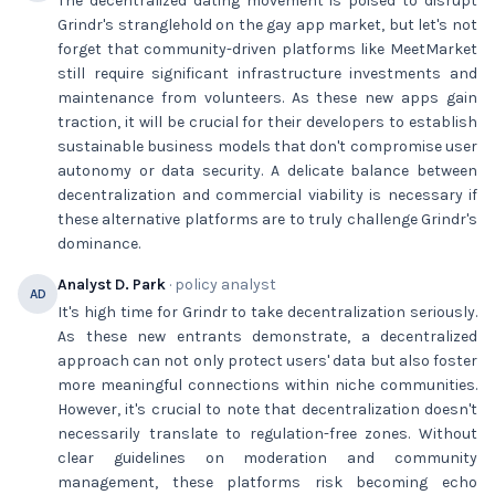
The decentralized dating movement is poised to disrupt
Grindr's stranglehold on the gay app market, but let's not
forget that community-driven platforms like MeetMarket
still require significant infrastructure investments and
maintenance from volunteers. As these new apps gain
traction, it will be crucial for their developers to establish
sustainable business models that don't compromise user
autonomy or data security. A delicate balance between
decentralization and commercial viability is necessary if
these alternative platforms are to truly challenge Grindr's
dominance.
Analyst D. Park
· policy analyst
AD
It's high time for Grindr to take decentralization seriously.
As these new entrants demonstrate, a decentralized
approach can not only protect users' data but also foster
more meaningful connections within niche communities.
However, it's crucial to note that decentralization doesn't
necessarily translate to regulation-free zones. Without
clear guidelines on moderation and community
management, these platforms risk becoming echo