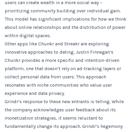
users can create wealth in a more social way –
prioritizing community building over individual gain.
This model has significant implications for how we think
about online relationships and the distribution of power
within digital spaces.
Other apps like Chunkr and Streakr are exploring
innovative approaches to dating. Justin Finnegan’s
Chunkr provides a more specific and intention-driven
platform, one that doesn’t rely on ad-tracking layers or
collect personal data from users. This approach
resonates with niche communities who value user
experience and data privacy.
Grindr’s response to these new entrants is telling. While
the company acknowledges user feedback about its
monetization strategies, it seems reluctant to
fundamentally change its approach. Grindr’s hegemony