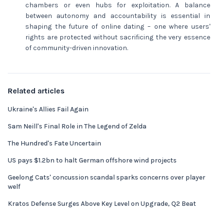
chambers or even hubs for exploitation. A balance
between autonomy and accountability is essential in
shaping the future of online dating – one where users'
rights are protected without sacrificing the very essence
of community-driven innovation.
Related articles
Ukraine's Allies Fail Again
Sam Neill's Final Role in The Legend of Zelda
The Hundred's Fate Uncertain
US pays $1.2bn to halt German offshore wind projects
Geelong Cats' concussion scandal sparks concerns over player
welf
Kratos Defense Surges Above Key Level on Upgrade, Q2 Beat