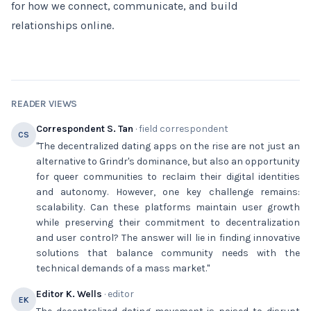
for how we connect, communicate, and build
relationships online.
READER VIEWS
Correspondent S. Tan
· field correspondent
CS
"The decentralized dating apps on the rise are not just an
alternative to Grindr's dominance, but also an opportunity
for queer communities to reclaim their digital identities
and autonomy. However, one key challenge remains:
scalability. Can these platforms maintain user growth
while preserving their commitment to decentralization
and user control? The answer will lie in finding innovative
solutions that balance community needs with the
technical demands of a mass market."
Editor K. Wells
· editor
EK