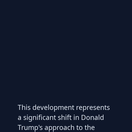
This development represents
a significant shift in Donald
Trump's approach to the