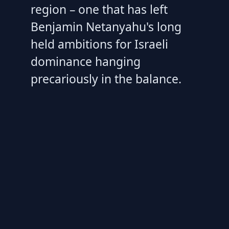
region – one that has left
Benjamin Netanyahu's long
held ambitions for Israeli
dominance hanging
precariously in the balance.