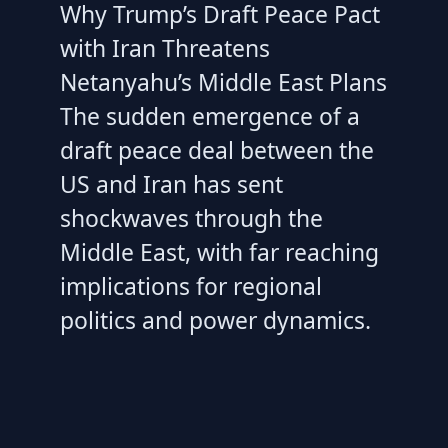
Why Trump’s Draft Peace Pact
with Iran Threatens
Netanyahu’s Middle East Plans
The sudden emergence of a
draft peace deal between the
US and Iran has sent
shockwaves through the
Middle East, with far reaching
implications for regional
politics and power dynamics.