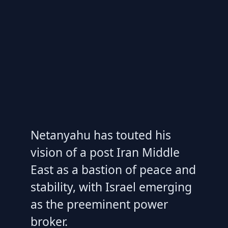
Netanyahu has touted his
vision of a post Iran Middle
East as a bastion of peace and
stability, with Israel emerging
as the preeminent power
broker.