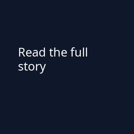
Read the full
story