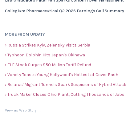
Law Graduate's Fatal Fall Sparks Concern Over Harassment
Collegium Pharmaceutical Q2 2026 Earnings Call Summary
MORE FROM UPDATY
› Russia Strikes Kyiv, Zelensky Visits Serbia
› Typhoon Dolphin Hits Japan's Okinawa
› ELF Stock Surges $50 Million Tariff Refund
› Variety Toasts Young Hollywood's Hottest at Cover Bash
› Belarus' Migrant Tunnels Spark Suspicions of Hybrid Attack
› Truck Maker Closes Ohio Plant, Cutting Thousands of Jobs
View as Web Story →