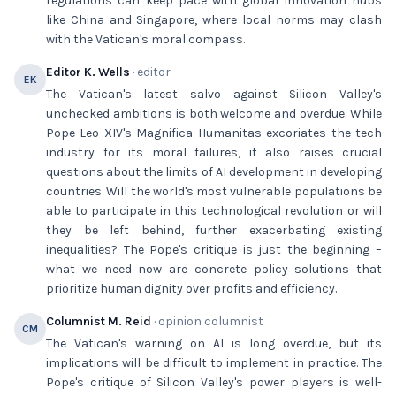
regulations can keep pace with global innovation hubs
like China and Singapore, where local norms may clash
with the Vatican's moral compass.
Editor K. Wells
· editor
EK
The Vatican's latest salvo against Silicon Valley's
unchecked ambitions is both welcome and overdue. While
Pope Leo XIV's Magnifica Humanitas excoriates the tech
industry for its moral failures, it also raises crucial
questions about the limits of AI development in developing
countries. Will the world's most vulnerable populations be
able to participate in this technological revolution or will
they be left behind, further exacerbating existing
inequalities? The Pope's critique is just the beginning –
what we need now are concrete policy solutions that
prioritize human dignity over profits and efficiency.
Columnist M. Reid
· opinion columnist
CM
The Vatican's warning on AI is long overdue, but its
implications will be difficult to implement in practice. The
Pope's critique of Silicon Valley's power players is well-