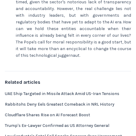
timed, given the sector's notorious lack of transparency
and accountability. However, the real challenge lies not
with industry leaders, but with governments and
regulatory bodies that have yet to adapt to the AI era. How
can we hold these entities accountable when their
influence is already being felt in every corner of our lives?
The Pope's call for moral responsibility is a good start, but
it will take more than an encyclical to change the course
of this technological juggernaut.
Related articles
UAE Ship Targeted in Missile Attack Amid US-Iran Tensions
Rabbitohs Deny Eels Greatest Comeback in NRL History
Cloudflare Shares Rise on AI Forecast Boost
Trump's Ex-Lawyer Confirmed as US Attorney General