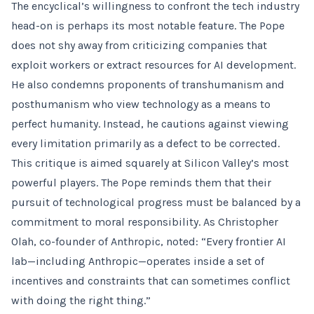
The encyclical’s willingness to confront the tech industry
head-on is perhaps its most notable feature. The Pope
does not shy away from criticizing companies that
exploit workers or extract resources for AI development.
He also condemns proponents of transhumanism and
posthumanism who view technology as a means to
perfect humanity. Instead, he cautions against viewing
every limitation primarily as a defect to be corrected.
This critique is aimed squarely at Silicon Valley’s most
powerful players. The Pope reminds them that their
pursuit of technological progress must be balanced by a
commitment to moral responsibility. As Christopher
Olah, co-founder of Anthropic, noted: “Every frontier AI
lab—including Anthropic—operates inside a set of
incentives and constraints that can sometimes conflict
with doing the right thing.”