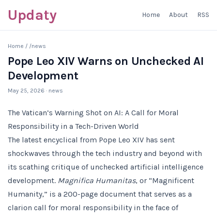
Updaty
Home
About
RSS
Home
/
/news
Pope Leo XIV Warns on Unchecked AI
Development
May 25, 2026
· news
The Vatican’s Warning Shot on AI: A Call for Moral
Responsibility in a Tech-Driven World
The latest encyclical from Pope Leo XIV has sent
shockwaves through the tech industry and beyond with
its scathing critique of unchecked artificial intelligence
development.
Magnifica Humanitas
, or “Magnificent
Humanity,” is a 200-page document that serves as a
clarion call for moral responsibility in the face of