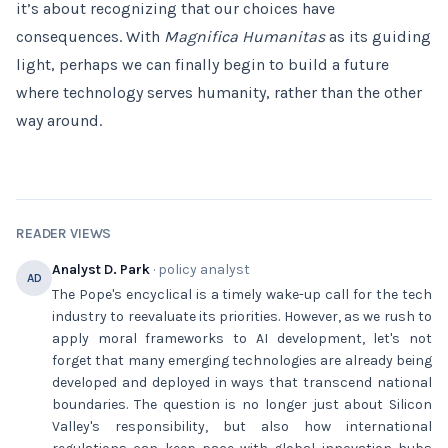
it’s about recognizing that our choices have
consequences. With
Magnifica Humanitas
as its guiding
light, perhaps we can finally begin to build a future
where technology serves humanity, rather than the other
way around.
READER VIEWS
Analyst D. Park
· policy analyst
AD
The Pope's encyclical is a timely wake-up call for the tech
industry to reevaluate its priorities. However, as we rush to
apply moral frameworks to AI development, let's not
forget that many emerging technologies are already being
developed and deployed in ways that transcend national
boundaries. The question is no longer just about Silicon
Valley's responsibility, but also how international