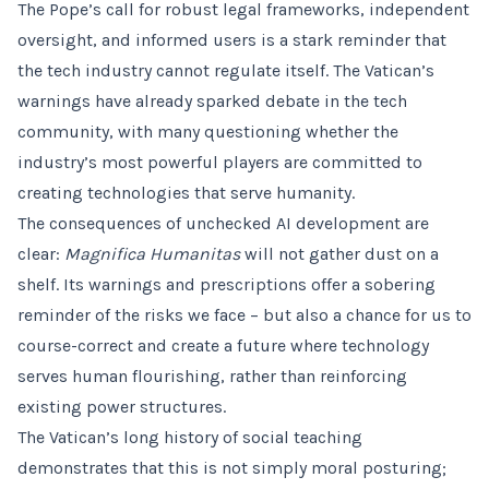
The Pope’s call for robust legal frameworks, independent
oversight, and informed users is a stark reminder that
the tech industry cannot regulate itself. The Vatican’s
warnings have already sparked debate in the tech
community, with many questioning whether the
industry’s most powerful players are committed to
creating technologies that serve humanity.
The consequences of unchecked AI development are
clear:
Magnifica Humanitas
will not gather dust on a
shelf. Its warnings and prescriptions offer a sobering
reminder of the risks we face – but also a chance for us to
course-correct and create a future where technology
serves human flourishing, rather than reinforcing
existing power structures.
The Vatican’s long history of social teaching
demonstrates that this is not simply moral posturing;