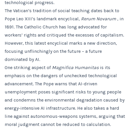
technological progress.
The Vatican’s tradition of social teaching dates back to
Pope Leo XIII’s landmark encyclical,
Rerum Novarum
, in
1891. The Catholic Church has long advocated for
workers’ rights and critiqued the excesses of capitalism.
However, this latest encyclical marks a new direction,
focusing unflinchingly on the future – a future
dominated by AI.
One striking aspect of
Magnifica Humanitas
is its
emphasis on the dangers of unchecked technological
advancement. The Pope warns that AI-driven
unemployment poses significant risks to young people
and condemns the environmental degradation caused by
energy-intensive AI infrastructure. He also takes a hard
line against autonomous-weapons systems, arguing that
moral judgment cannot be reduced to calculation.