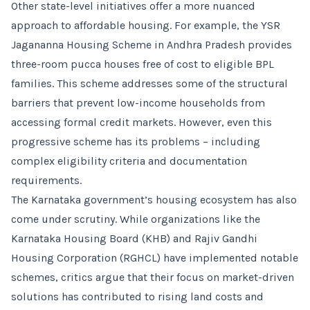
Other state-level initiatives offer a more nuanced
approach to affordable housing. For example, the YSR
Jagananna Housing Scheme in Andhra Pradesh provides
three-room pucca houses free of cost to eligible BPL
families. This scheme addresses some of the structural
barriers that prevent low-income households from
accessing formal credit markets. However, even this
progressive scheme has its problems – including
complex eligibility criteria and documentation
requirements.
The Karnataka government’s housing ecosystem has also
come under scrutiny. While organizations like the
Karnataka Housing Board (KHB) and Rajiv Gandhi
Housing Corporation (RGHCL) have implemented notable
schemes, critics argue that their focus on market-driven
solutions has contributed to rising land costs and