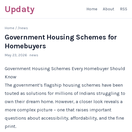
Updaty
Home
About
RSS
Home
/
/news
Government Housing Schemes for
Homebuyers
May 23, 2026
· news
Government Housing Schemes Every Homebuyer Should
Know
The government’s flagship housing schemes have been
touted as solutions for millions of Indians struggling to
own their dream home. However, a closer look reveals a
more complex picture – one that raises important
questions about accessibility, affordability, and the fine
print.