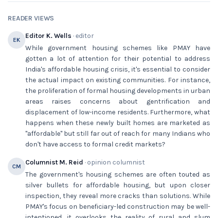
READER VIEWS
Editor K. Wells
· editor
EK
While government housing schemes like PMAY have
gotten a lot of attention for their potential to address
India's affordable housing crisis, it's essential to consider
the actual impact on existing communities. For instance,
the proliferation of formal housing developments in urban
areas raises concerns about gentrification and
displacement of low-income residents. Furthermore, what
happens when these newly built homes are marketed as
"affordable" but still far out of reach for many Indians who
don't have access to formal credit markets?
Columnist M. Reid
· opinion columnist
CM
The government's housing schemes are often touted as
silver bullets for affordable housing, but upon closer
inspection, they reveal more cracks than solutions. While
PMAY's focus on beneficiary-led construction may be well-
intentioned, it overlooks the reality of rural and slum