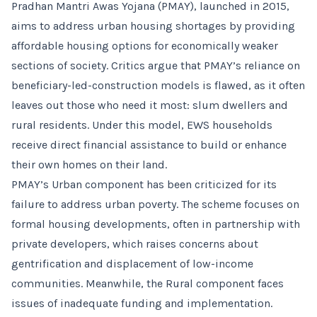
Pradhan Mantri Awas Yojana (PMAY), launched in 2015,
aims to address urban housing shortages by providing
affordable housing options for economically weaker
sections of society. Critics argue that PMAY’s reliance on
beneficiary-led-construction models is flawed, as it often
leaves out those who need it most: slum dwellers and
rural residents. Under this model, EWS households
receive direct financial assistance to build or enhance
their own homes on their land.
PMAY’s Urban component has been criticized for its
failure to address urban poverty. The scheme focuses on
formal housing developments, often in partnership with
private developers, which raises concerns about
gentrification and displacement of low-income
communities. Meanwhile, the Rural component faces
issues of inadequate funding and implementation.