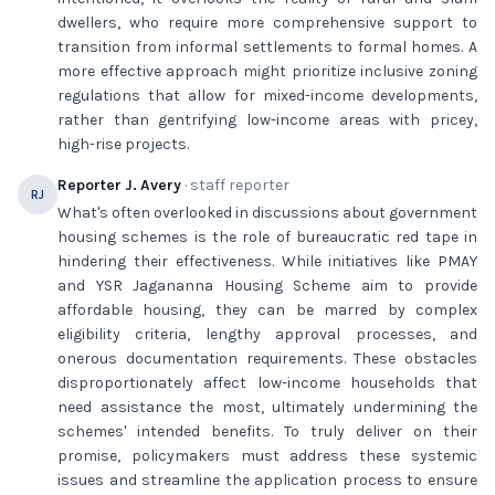
dwellers, who require more comprehensive support to
transition from informal settlements to formal homes. A
more effective approach might prioritize inclusive zoning
regulations that allow for mixed-income developments,
rather than gentrifying low-income areas with pricey,
high-rise projects.
Reporter J. Avery
· staff reporter
RJ
What's often overlooked in discussions about government
housing schemes is the role of bureaucratic red tape in
hindering their effectiveness. While initiatives like PMAY
and YSR Jagananna Housing Scheme aim to provide
affordable housing, they can be marred by complex
eligibility criteria, lengthy approval processes, and
onerous documentation requirements. These obstacles
disproportionately affect low-income households that
need assistance the most, ultimately undermining the
schemes' intended benefits. To truly deliver on their
promise, policymakers must address these systemic
issues and streamline the application process to ensure