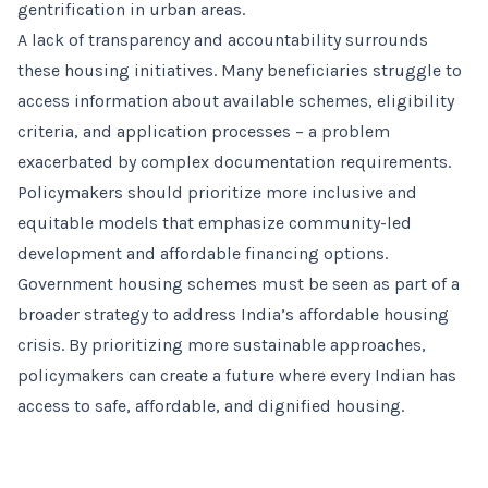
gentrification in urban areas.
A lack of transparency and accountability surrounds
these housing initiatives. Many beneficiaries struggle to
access information about available schemes, eligibility
criteria, and application processes – a problem
exacerbated by complex documentation requirements.
Policymakers should prioritize more inclusive and
equitable models that emphasize community-led
development and affordable financing options.
Government housing schemes must be seen as part of a
broader strategy to address India’s affordable housing
crisis. By prioritizing more sustainable approaches,
policymakers can create a future where every Indian has
access to safe, affordable, and dignified housing.