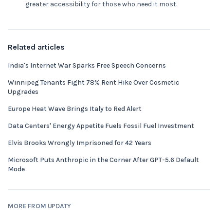
greater accessibility for those who need it most.
Related articles
India's Internet War Sparks Free Speech Concerns
Winnipeg Tenants Fight 78% Rent Hike Over Cosmetic
Upgrades
Europe Heat Wave Brings Italy to Red Alert
Data Centers' Energy Appetite Fuels Fossil Fuel Investment
Elvis Brooks Wrongly Imprisoned for 42 Years
Microsoft Puts Anthropic in the Corner After GPT-5.6 Default
Mode
MORE FROM UPDATY