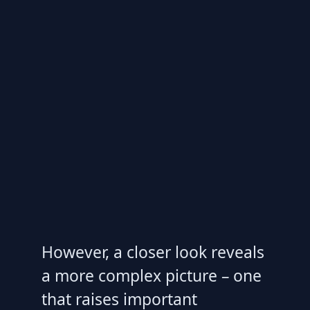
However, a closer look reveals
a more complex picture – one
that raises important