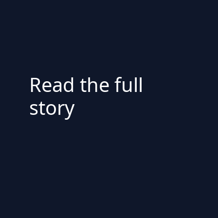
Read the full
story