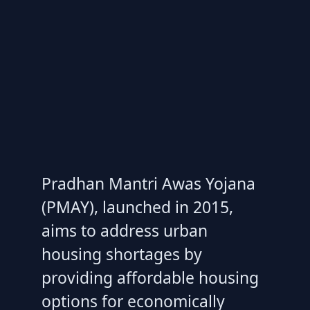
Pradhan Mantri Awas Yojana
(PMAY), launched in 2015,
aims to address urban
housing shortages by
providing affordable housing
options for economically