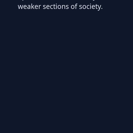
weaker sections of society.