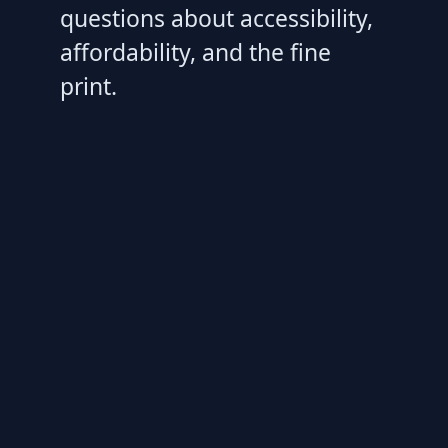
questions about accessibility,
affordability, and the fine
print.