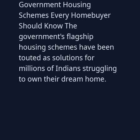
Government Housing
Schemes Every Homebuyer
Should Know The
government's flagship
housing schemes have been
touted as solutions for
millions of Indians struggling
to own their dream home.