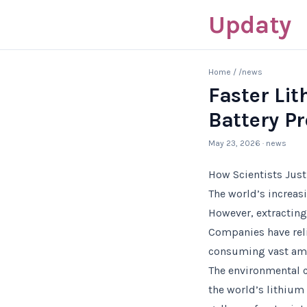
Updaty
Home
/
/news
Faster Li
Battery P
May 23, 2026
· news
How Scientists Just
The world’s increasi
However, extracting 
Companies have reli
consuming vast amou
The environmental c
the world’s lithium 