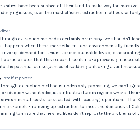
unities have been pushed off their land to make way for massive li
derlying issues, even the most efficient extraction methods will onl
editor
through extraction method is certainly promising, we shouldn't lose
at happens when these more efficient and environmentally friend
 drive up demand for lithium to unsustainable levels, exacerbating
 The article notes that this research could make previously inaccessib
 into the potential consequences of suddenly unlocking a vast new supp
y
· staff reporter
kthrough extraction method is undeniably promising, we can't ignor
 production without adequate infrastructure in regions where lithiu
environmental costs associated with existing operations. The S
prime example - ramping up extraction to meet the demands of Calif
planning to ensure that new facilities don't replicate the problems of 