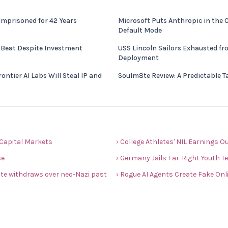
Imprisoned for 42 Years
Microsoft Puts Anthropic in the 
Default Mode
 Beat Despite Investment
USS Lincoln Sailors Exhausted f
Deployment
ntier AI Labs Will Steal IP and
Soulm8te Review: A Predictable T
s Capital Markets
› College Athletes' NIL Earnings 
se
› Germany Jails Far-Right Youth T
date withdraws over neo-Nazi past
› Rogue AI Agents Create Fake Onli