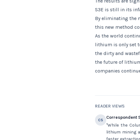
The results are sign
S3E is still in its i
By eliminating the
this new method cou
As the world contin
lithium is only set t
the dirty and waste
the future of lithiu
companies continue 
READER VIEWS
Correspondent S
CS
"While the Colu
lithium mining a
faster extractio