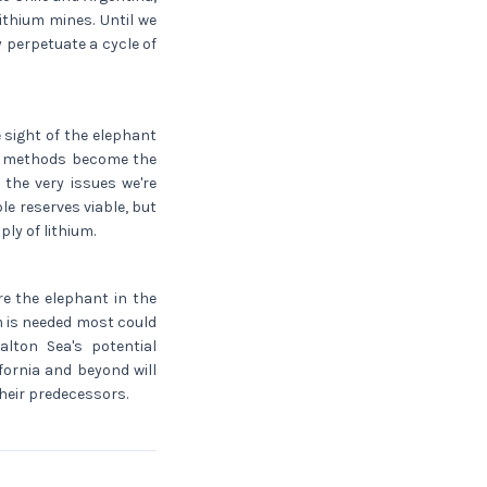
thium mines. Until we
y perpetuate a cycle of
 sight of the elephant
ly methods become the
 the very issues we're
le reserves viable, but
ly of lithium.
e the elephant in the
m is needed most could
alton Sea's potential
ornia and beyond will
their predecessors.