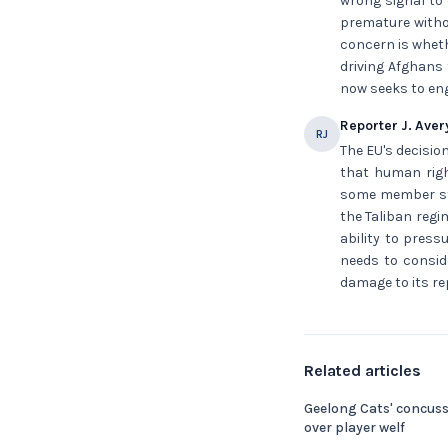
wrong signal to
premature witho
concern is wheth
driving Afghans 
now seeks to eng
Reporter J. Aver
RJ
The EU's decision
that human right
some member sta
the Taliban regi
ability to press
needs to consid
damage to its re
Related articles
Geelong Cats' concus
over player welf