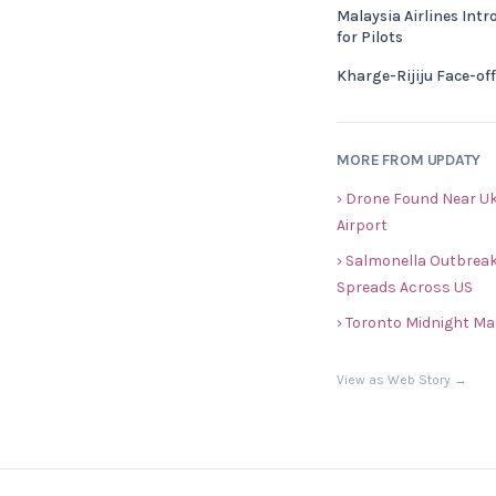
Malaysia Airlines Int
for Pilots
Kharge-Rijiju Face-of
MORE FROM UPDATY
› Drone Found Near Uk
Airport
› Salmonella Outbreak
Spreads Across US
› Toronto Midnight Ma
View as Web Story →