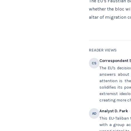
The EU’s Faustian ba
whether the bloc wil
altar of migration c
READER VIEWS
Correspondent S
CS
The EU's decisi
answers about 
attention is the
solidifies its p
extremist ideol
creating more ch
Analyst D. Park
·
AD
This EU-Taliban 
with a group ac