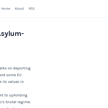
Home
About
RSS
Asylum-
talks on deporting
 and some EU
 its values in
ent to upholding
p’s brutal regime.