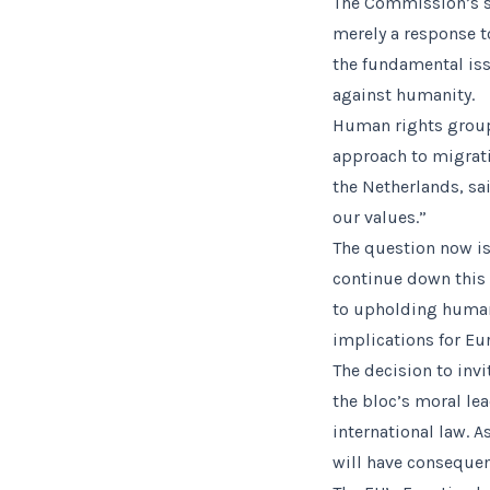
The Commission’s s
merely a response t
the fundamental iss
against humanity.
Human rights group
approach to migrat
the Netherlands, sai
our values.”
The question now is
continue down this 
to upholding human 
implications for Eur
The decision to inv
the bloc’s moral le
international law. A
will have consequen