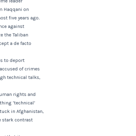
reme leader
im Haqqani on
st five years ago.
ance against
ze the Taliban
cept a de facto
s to deport
 accused of crimes
gh technical talks,
human rights and
hing ‘technical’
tuck in Afghanistan,
e stark contrast