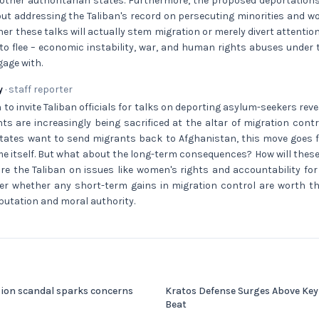
 other authoritarian states. Furthermore, the proposed deportation
ut addressing the Taliban's record on persecuting minorities and w
er these talks will actually stem migration or merely divert attenti
to flee – economic instability, war, and human rights abuses under 
age with.
y
· staff reporter
 to invite Taliban officials for talks on deporting asylum-seekers reve
s are increasingly being sacrificed at the altar of migration contro
tes want to send migrants back to Afghanistan, this move goes fur
me itself. But what about the long-term consequences? How will these
ure the Taliban on issues like women's rights and accountability fo
er whether any short-term gains in migration control are worth th
putation and moral authority.
sion scandal sparks concerns
Kratos Defense Surges Above Key
Beat