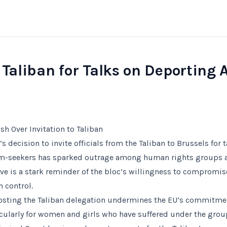
 Taliban for Talks on Deporting 
sh Over Invitation to Taliban
 decision to invite officials from the Taliban to Brussels for 
um-seekers has sparked outrage among human rights groups
e is a stark reminder of the bloc’s willingness to compromise
n control.
 hosting the Taliban delegation undermines the EU’s commitm
cularly for women and girls who have suffered under the grou