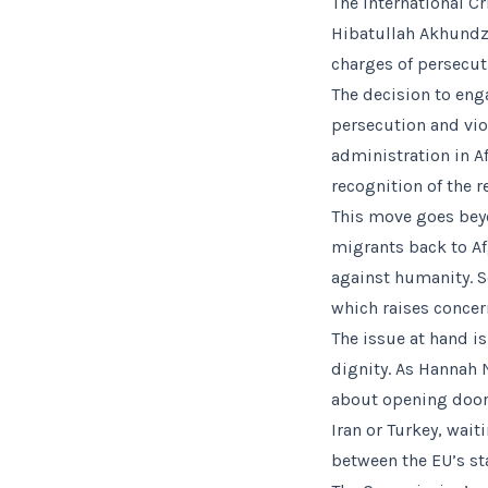
The International C
Hibatullah Akhundz
charges of persecut
The decision to eng
persecution and viol
administration in A
recognition of the 
This move goes beyo
migrants back to Af
against humanity. S
which raises concer
The issue at hand i
dignity. As Hannah 
about opening doors
Iran or Turkey, wait
between the EU’s sta