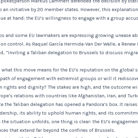
pokesperson Markus Lammert defended the decision by statin
o an initiative by 20 member states. However, this explanatio
ue at hand: the EU’s willingness to engage with a group accu
s and some EU lawmakers are expressing growing unease abo
ion control. As Raquel García Hermida-Van Der Walle, a Rene
d, “Inviting a Taliban delegation to Brussels to discuss migrat
 what this move means for the EU’s reputation on the global st
path of engagement with extremist groups or will it redisco
rights and dignity? The stakes are high, and the outcome wil
ope’s relations with countries like Afghanistan, Iran, and Turk
ite the Taliban delegation has opened a Pandora’s box. It raise
adership, its ability to uphold human rights, and its commit
s the situation unfolds, one thing is clear: the EU’s engagemen
ces that extend far beyond the confines of Brussels.