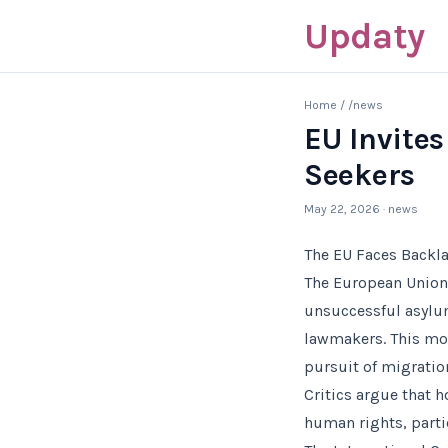
Updaty
Home
/
/news
EU Invites
Seekers
May 22, 2026
· news
The EU Faces Backla
The European Union’s
unsuccessful asyl
lawmakers. This mov
pursuit of migratio
Critics argue that
human rights, parti