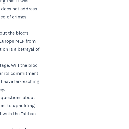
g that it was
n does not address
sed of crimes
ut the bloc’s
w Europe MEP from
ion is a betrayal of
age. Will the bloc
ver its commitment
l have far-reaching
ey.
s questions about
ment to upholding
t with the Taliban