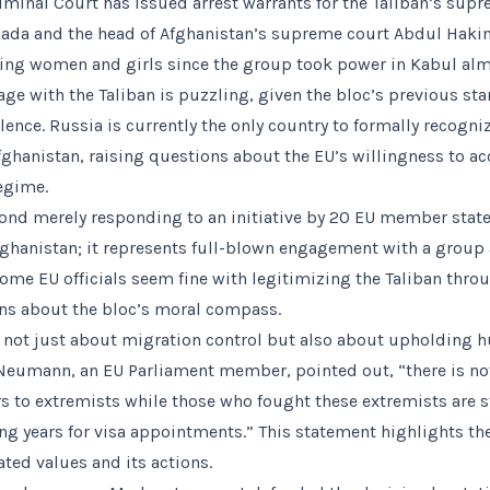
riminal Court has issued arrest warrants for the Taliban’s sup
ada and the head of Afghanistan’s supreme court Abdul Hak
ing women and girls since the group took power in Kabul almo
age with the Taliban is puzzling, given the bloc’s previous st
ence. Russia is currently the only country to formally recogni
fghanistan, raising questions about the EU’s willingness to ac
regime.
nd merely responding to an initiative by 20 EU member state
ghanistan; it represents full-blown engagement with a group
ome EU officials seem fine with legitimizing the Taliban throu
ns about the bloc’s moral compass.
s not just about migration control but also about upholding 
Neumann, an EU Parliament member, pointed out, “there is not
 to extremists while those who fought these extremists are s
ing years for visa appointments.” This statement highlights th
ted values and its actions.