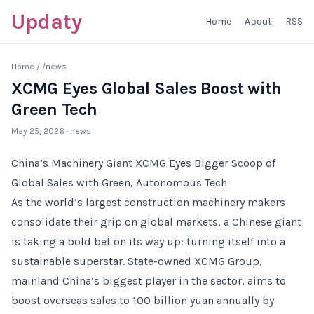
Updaty
Home
About
RSS
Home
/
/news
XCMG Eyes Global Sales Boost with
Green Tech
May 25, 2026
· news
China’s Machinery Giant XCMG Eyes Bigger Scoop of
Global Sales with Green, Autonomous Tech
As the world’s largest construction machinery makers
consolidate their grip on global markets, a Chinese giant
is taking a bold bet on its way up: turning itself into a
sustainable superstar. State-owned XCMG Group,
mainland China’s biggest player in the sector, aims to
boost overseas sales to 100 billion yuan annually by