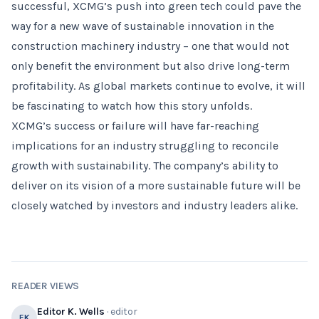
successful, XCMG’s push into green tech could pave the
way for a new wave of sustainable innovation in the
construction machinery industry – one that would not
only benefit the environment but also drive long-term
profitability. As global markets continue to evolve, it will
be fascinating to watch how this story unfolds.
XCMG’s success or failure will have far-reaching
implications for an industry struggling to reconcile
growth with sustainability. The company’s ability to
deliver on its vision of a more sustainable future will be
closely watched by investors and industry leaders alike.
READER VIEWS
Editor K. Wells
· editor
EK