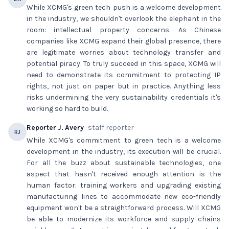
While XCMG's green tech push is a welcome development
in the industry, we shouldn't overlook the elephant in the
room: intellectual property concerns. As Chinese
companies like XCMG expand their global presence, there
are legitimate worries about technology transfer and
potential piracy. To truly succeed in this space, XCMG will
need to demonstrate its commitment to protecting IP
rights, not just on paper but in practice. Anything less
risks undermining the very sustainability credentials it's
working so hard to build.
Reporter J. Avery
· staff reporter
RJ
While XCMG's commitment to green tech is a welcome
development in the industry, its execution will be crucial.
For all the buzz about sustainable technologies, one
aspect that hasn't received enough attention is the
human factor: training workers and upgrading existing
manufacturing lines to accommodate new eco-friendly
equipment won't be a straightforward process. Will XCMG
be able to modernize its workforce and supply chains