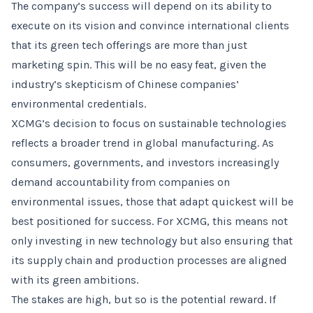
The company’s success will depend on its ability to
execute on its vision and convince international clients
that its green tech offerings are more than just
marketing spin. This will be no easy feat, given the
industry’s skepticism of Chinese companies’
environmental credentials.
XCMG’s decision to focus on sustainable technologies
reflects a broader trend in global manufacturing. As
consumers, governments, and investors increasingly
demand accountability from companies on
environmental issues, those that adapt quickest will be
best positioned for success. For XCMG, this means not
only investing in new technology but also ensuring that
its supply chain and production processes are aligned
with its green ambitions.
The stakes are high, but so is the potential reward. If