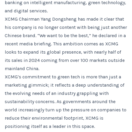
banking on intelligent manufacturing, green technology,
and digital services.
XCMG Chairman Yang Dongsheng has made it clear that
his company is no longer content with being just another
Chinese brand. “We want to be the best,” he declared in a
recent media briefing. This ambition comes as XCMG
looks to expand its global presence, with nearly half of
its sales in 2024 coming from over 100 markets outside
mainland China.
XCMG’s commitment to green tech is more than just a
marketing gimmick; it reflects a deep understanding of
the evolving needs of an industry grappling with
sustainability concerns. As governments around the
world increasingly turn up the pressure on companies to
reduce their environmental footprint, XCMG is
positioning itself as a leader in this space.