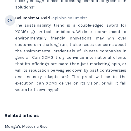
quickly enough to meet increasing demand for green tech
solutions?
Columnist M. Reid
· opinion columnist
CM
The sustainability trend is a double-edged sword for
XCMG's green tech ambitions. While its commitment to
environmentally friendly innovations may win over
customers in the long run, it also raises concerns about
the environmental credentials of Chinese companies in
general. Can XCMG truly convince international clients
that its offerings are more than just marketing spin, or
will its reputation be weighed down by past controversies
and industry skepticism? The proof will be in the
execution: can XCMG deliver on its vision, or will it fall
victim to its own hype?
Related articles
Monga's Meteoric Rise