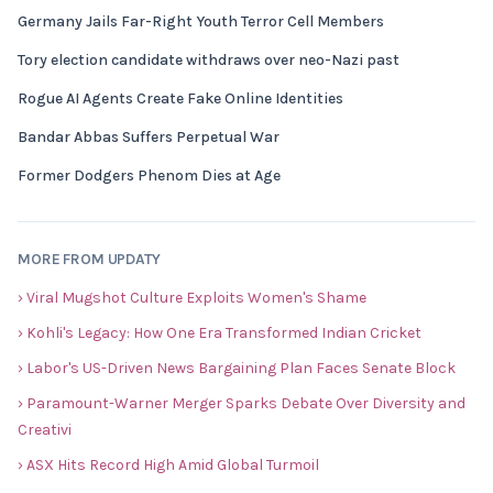
Germany Jails Far-Right Youth Terror Cell Members
Tory election candidate withdraws over neo-Nazi past
Rogue AI Agents Create Fake Online Identities
Bandar Abbas Suffers Perpetual War
Former Dodgers Phenom Dies at Age
MORE FROM UPDATY
› Viral Mugshot Culture Exploits Women's Shame
› Kohli's Legacy: How One Era Transformed Indian Cricket
› Labor's US-Driven News Bargaining Plan Faces Senate Block
› Paramount-Warner Merger Sparks Debate Over Diversity and
Creativi
› ASX Hits Record High Amid Global Turmoil