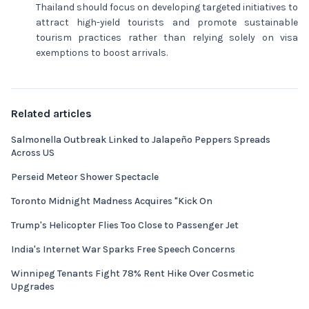
Thailand should focus on developing targeted initiatives to
attract high-yield tourists and promote sustainable
tourism practices rather than relying solely on visa
exemptions to boost arrivals.
Related articles
Salmonella Outbreak Linked to Jalapeño Peppers Spreads
Across US
Perseid Meteor Shower Spectacle
Toronto Midnight Madness Acquires "Kick On
Trump's Helicopter Flies Too Close to Passenger Jet
India's Internet War Sparks Free Speech Concerns
Winnipeg Tenants Fight 78% Rent Hike Over Cosmetic
Upgrades