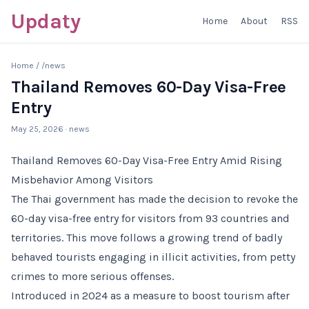
Updaty
Home
About
RSS
Home
/
/news
Thailand Removes 60-Day Visa-Free
Entry
May 25, 2026
· news
Thailand Removes 60-Day Visa-Free Entry Amid Rising
Misbehavior Among Visitors
The Thai government has made the decision to revoke the
60-day visa-free entry for visitors from 93 countries and
territories. This move follows a growing trend of badly
behaved tourists engaging in illicit activities, from petty
crimes to more serious offenses.
Introduced in 2024 as a measure to boost tourism after