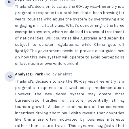
RJ
Thailand's decision to scrap the 60-day visa-free entry is a
pragmatic response to a problem that's been brewing for
years: tourists who abuse the system by overstaying and
engaging in illicit activities. What's concerning is the tiered
exemption system, which could lead to unequal treatment
of nationalities. Will countries like Australia and Japan be
subject to stricter regulations, while China gets off
lightly? The government needs to provide clear guidelines
on how this new system will operate to avoid perceptions
of favoritism or over-enforcement.
Analyst D. Park
· policy analyst
AD
Thailand's decision to axe the 60-day visa-free entry is a
pragmatic response to flawed policy implementation.
However, the new tiered system may create more
bureaucratic hurdles for visitors, potentially stifling
tourism growth. A closer examination of the economic
incentives driving short-haul visits reveals that countries
like China are often motivated by business interests
rather than leisure travel. This dynamic suggests that