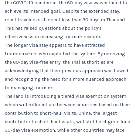
the COVID-19 pandemic, the 60-day visa waiver failed to
achieve its intended goal. Despite the extended stay,
most travelers still spent less than 30 days in Thailand.
This has raised questions about the policy’s
effectiveness in increasing tourism receipts.
The longer visa stay appears to have attracted
troublemakers who exploited the system. By removing
the 60-day visa-free entry, the Thai authorities are
acknowledging that their previous approach was flawed
and recognizing the need for a more nuanced approach
to managing tourism.
Thailand is introducing a tiered visa exemption system,
which will differentiate between countries based on their
contribution to short-haul visits. China, the largest
contributor to short-haul visits, will still be eligible for a
30-day visa exemption, while other countries may face