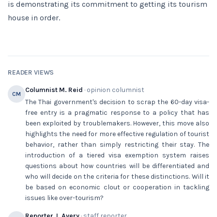
is demonstrating its commitment to getting its tourism
house in order.
READER VIEWS
Columnist M. Reid
· opinion columnist
CM
The Thai government's decision to scrap the 60-day visa-
free entry is a pragmatic response to a policy that has
been exploited by troublemakers. However, this move also
highlights the need for more effective regulation of tourist
behavior, rather than simply restricting their stay. The
introduction of a tiered visa exemption system raises
questions about how countries will be differentiated and
who will decide on the criteria for these distinctions. Will it
be based on economic clout or cooperation in tackling
issues like over-tourism?
Reporter J. Avery
· staff reporter