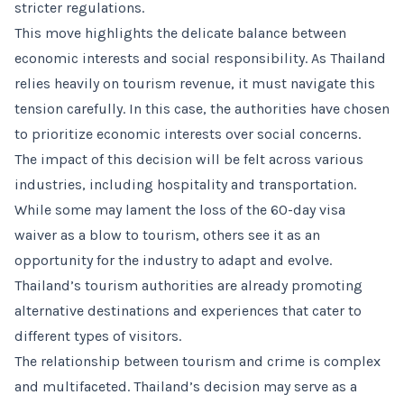
stricter regulations.
This move highlights the delicate balance between
economic interests and social responsibility. As Thailand
relies heavily on tourism revenue, it must navigate this
tension carefully. In this case, the authorities have chosen
to prioritize economic interests over social concerns.
The impact of this decision will be felt across various
industries, including hospitality and transportation.
While some may lament the loss of the 60-day visa
waiver as a blow to tourism, others see it as an
opportunity for the industry to adapt and evolve.
Thailand’s tourism authorities are already promoting
alternative destinations and experiences that cater to
different types of visitors.
The relationship between tourism and crime is complex
and multifaceted. Thailand’s decision may serve as a