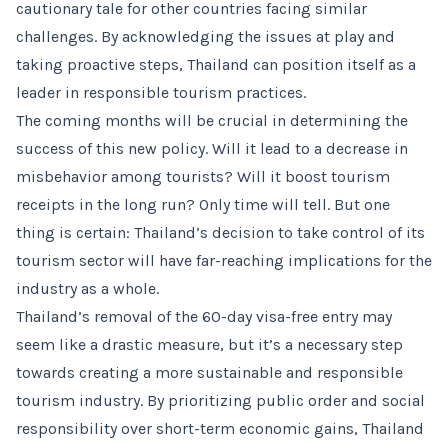
cautionary tale for other countries facing similar
challenges. By acknowledging the issues at play and
taking proactive steps, Thailand can position itself as a
leader in responsible tourism practices.
The coming months will be crucial in determining the
success of this new policy. Will it lead to a decrease in
misbehavior among tourists? Will it boost tourism
receipts in the long run? Only time will tell. But one
thing is certain: Thailand’s decision to take control of its
tourism sector will have far-reaching implications for the
industry as a whole.
Thailand’s removal of the 60-day visa-free entry may
seem like a drastic measure, but it’s a necessary step
towards creating a more sustainable and responsible
tourism industry. By prioritizing public order and social
responsibility over short-term economic gains, Thailand