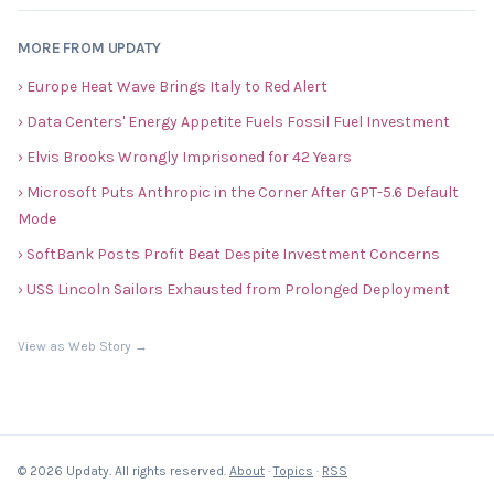
MORE FROM UPDATY
› Europe Heat Wave Brings Italy to Red Alert
› Data Centers' Energy Appetite Fuels Fossil Fuel Investment
› Elvis Brooks Wrongly Imprisoned for 42 Years
› Microsoft Puts Anthropic in the Corner After GPT-5.6 Default
Mode
› SoftBank Posts Profit Beat Despite Investment Concerns
› USS Lincoln Sailors Exhausted from Prolonged Deployment
View as Web Story →
© 2026 Updaty. All rights reserved.
About
·
Topics
·
RSS