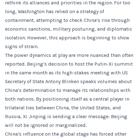
rethink its alliances and priorities in the region. For too
long, Washington has relied on a strategy of
containment, attempting to check China’s rise through
economic sanctions, military posturing, and diplomatic
isolation. However, this approach is beginning to show
signs of strain.
The power dynamics at play are more nuanced than often
reported. Beijing’s decision to host the Putin-Xi summit
in the same month as its high-stakes meeting with US
Secretary of State Antony Blinken speaks volumes about
China’s determination to manage its relationships with
both nations. By positioning itself as a central player in
trilateral ties between China, the United States, and
Russia, Xi Jinping is sending a clear message: Beijing
will not be ignored or marginalized.
China’s influence on the global stage has forced other