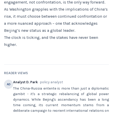
engagement, not confrontation, is the only way forward.
As Washington grapples with the implications of China’s
rise, it must choose between continued confrontation or
a more nuanced approach – one that acknowledges
Beijing’s new status as a global leader.
The clock is ticking, and the stakes have never been
higher.
READER VIEWS
Analyst D. Park
· policy analyst
AD
The China-Russia entente is more than just a diplomatic
gambit - it's a strategic rebalancing of global power
dynamics. While Beijing's ascendancy has been a long
time coming, its current momentum stems from a
deliberate campaign to reorient international relations on