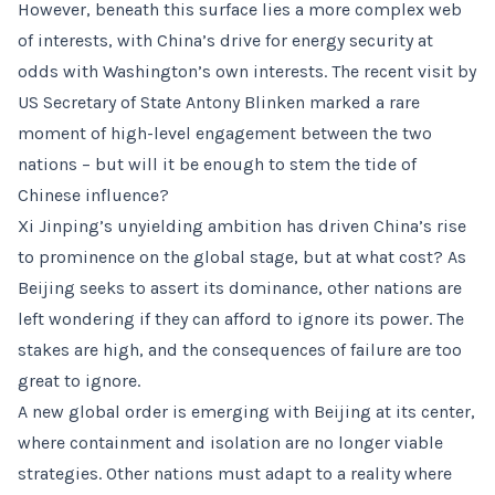
However, beneath this surface lies a more complex web
of interests, with China’s drive for energy security at
odds with Washington’s own interests. The recent visit by
US Secretary of State Antony Blinken marked a rare
moment of high-level engagement between the two
nations – but will it be enough to stem the tide of
Chinese influence?
Xi Jinping’s unyielding ambition has driven China’s rise
to prominence on the global stage, but at what cost? As
Beijing seeks to assert its dominance, other nations are
left wondering if they can afford to ignore its power. The
stakes are high, and the consequences of failure are too
great to ignore.
A new global order is emerging with Beijing at its center,
where containment and isolation are no longer viable
strategies. Other nations must adapt to a reality where