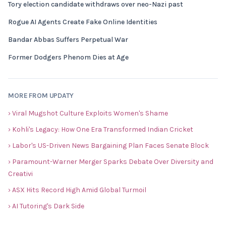
Tory election candidate withdraws over neo-Nazi past
Rogue AI Agents Create Fake Online Identities
Bandar Abbas Suffers Perpetual War
Former Dodgers Phenom Dies at Age
MORE FROM UPDATY
› Viral Mugshot Culture Exploits Women's Shame
› Kohli's Legacy: How One Era Transformed Indian Cricket
› Labor's US-Driven News Bargaining Plan Faces Senate Block
› Paramount-Warner Merger Sparks Debate Over Diversity and
Creativi
› ASX Hits Record High Amid Global Turmoil
› AI Tutoring's Dark Side