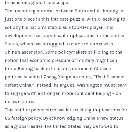
treacherous global landscape.
The upcoming summit between Putin and Xi Jinping is
just one piece in this intricate puzzle, with Xi seeking to
solidify his nation’s status as a top-tier player. This
development has significant implications for the United
States, which has struggled to come to terms with
China’s ascension. Some policymakers still cling to the
notion that economic pressure or military might can
bring Beijing back in line, but prominent Chinese
political scientist Zheng Yongnian notes, “The US cannot
defeat China.” Instead, he argues, Washington must learn
to engage with a stronger, more confident Beijing – on
its own terms.
This shift in perspective has far-reaching implications for
US foreign policy. By acknowledging China’s new status
as a global leader, the United States may be forced to