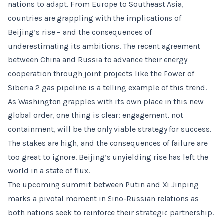
nations to adapt. From Europe to Southeast Asia,
countries are grappling with the implications of
Beijing’s rise – and the consequences of
underestimating its ambitions. The recent agreement
between China and Russia to advance their energy
cooperation through joint projects like the Power of
Siberia 2 gas pipeline is a telling example of this trend.
As Washington grapples with its own place in this new
global order, one thing is clear: engagement, not
containment, will be the only viable strategy for success.
The stakes are high, and the consequences of failure are
too great to ignore. Beijing’s unyielding rise has left the
world in a state of flux.
The upcoming summit between Putin and Xi Jinping
marks a pivotal moment in Sino-Russian relations as
both nations seek to reinforce their strategic partnership.