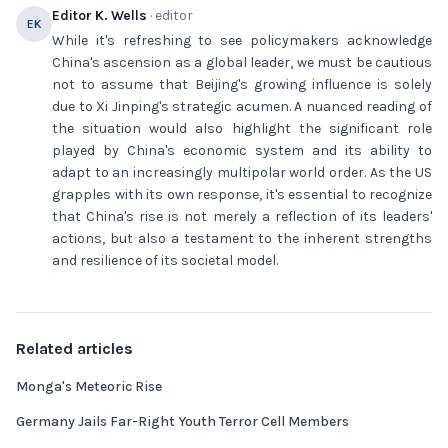
Editor K. Wells
· editor
EK
While it's refreshing to see policymakers acknowledge
China's ascension as a global leader, we must be cautious
not to assume that Beijing's growing influence is solely
due to Xi Jinping's strategic acumen. A nuanced reading of
the situation would also highlight the significant role
played by China's economic system and its ability to
adapt to an increasingly multipolar world order. As the US
grapples with its own response, it's essential to recognize
that China's rise is not merely a reflection of its leaders'
actions, but also a testament to the inherent strengths
and resilience of its societal model.
Related articles
Monga's Meteoric Rise
Germany Jails Far-Right Youth Terror Cell Members