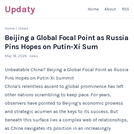
Updaty
Home
About
RSS
Home
/
/news
Beijing a Global Focal Point as Russia
Pins Hopes on Putin-Xi Sum
May 18, 2026
· news
Unbeatable China? Beijing a Global Focal Point as Russia
Pins Hopes on Putin-Xi Summit
China’s relentless ascent to global prominence has left
other nations scrambling to keep pace. For years,
observers have pointed to Beijing’s economic prowess
and strategic acumen as the keys to its success. But
beneath this surface lies a complex web of relationships,
as China navigates its position in an increasingly