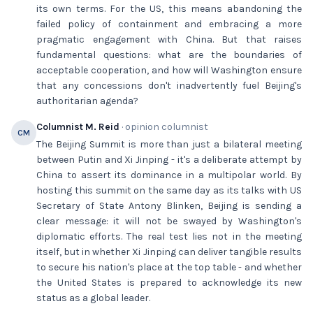
its own terms. For the US, this means abandoning the
failed policy of containment and embracing a more
pragmatic engagement with China. But that raises
fundamental questions: what are the boundaries of
acceptable cooperation, and how will Washington ensure
that any concessions don't inadvertently fuel Beijing's
authoritarian agenda?
Columnist M. Reid
· opinion columnist
CM
The Beijing Summit is more than just a bilateral meeting
between Putin and Xi Jinping - it's a deliberate attempt by
China to assert its dominance in a multipolar world. By
hosting this summit on the same day as its talks with US
Secretary of State Antony Blinken, Beijing is sending a
clear message: it will not be swayed by Washington's
diplomatic efforts. The real test lies not in the meeting
itself, but in whether Xi Jinping can deliver tangible results
to secure his nation's place at the top table - and whether
the United States is prepared to acknowledge its new
status as a global leader.