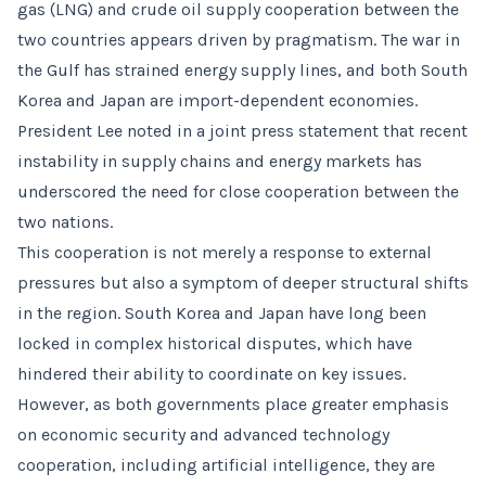
gas (LNG) and crude oil supply cooperation between the
two countries appears driven by pragmatism. The war in
the Gulf has strained energy supply lines, and both South
Korea and Japan are import-dependent economies.
President Lee noted in a joint press statement that recent
instability in supply chains and energy markets has
underscored the need for close cooperation between the
two nations.
This cooperation is not merely a response to external
pressures but also a symptom of deeper structural shifts
in the region. South Korea and Japan have long been
locked in complex historical disputes, which have
hindered their ability to coordinate on key issues.
However, as both governments place greater emphasis
on economic security and advanced technology
cooperation, including artificial intelligence, they are