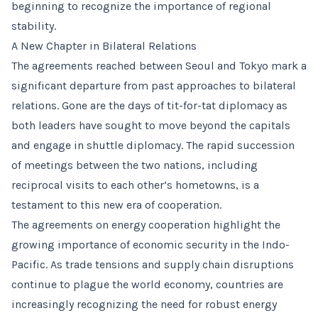
beginning to recognize the importance of regional
stability.
A New Chapter in Bilateral Relations
The agreements reached between Seoul and Tokyo mark a
significant departure from past approaches to bilateral
relations. Gone are the days of tit-for-tat diplomacy as
both leaders have sought to move beyond the capitals
and engage in shuttle diplomacy. The rapid succession
of meetings between the two nations, including
reciprocal visits to each other’s hometowns, is a
testament to this new era of cooperation.
The agreements on energy cooperation highlight the
growing importance of economic security in the Indo-
Pacific. As trade tensions and supply chain disruptions
continue to plague the world economy, countries are
increasingly recognizing the need for robust energy