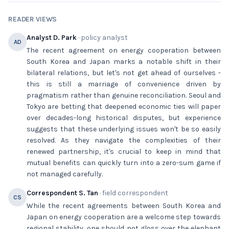
READER VIEWS
Analyst D. Park
· policy analyst
AD
The recent agreement on energy cooperation between
South Korea and Japan marks a notable shift in their
bilateral relations, but let's not get ahead of ourselves -
this is still a marriage of convenience driven by
pragmatism rather than genuine reconciliation. Seoul and
Tokyo are betting that deepened economic ties will paper
over decades-long historical disputes, but experience
suggests that these underlying issues won't be so easily
resolved. As they navigate the complexities of their
renewed partnership, it's crucial to keep in mind that
mutual benefits can quickly turn into a zero-sum game if
not managed carefully.
Correspondent S. Tan
· field correspondent
CS
While the recent agreements between South Korea and
Japan on energy cooperation are a welcome step towards
regional stability, one should not gloss over the elephant