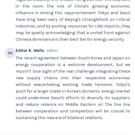
in the room: the role of China's growing economic
influence in driving this rapprochement. Tokyo and Seoul
have long been wary of Beijing's stranglehold on critical
industries, and by pooling resources for LNG imports, they
may be quietly acknowledging that a united front against
Chinese dominance is their best bet for energy security.
Editor K. Wells
· editor
EK
The recent agreement between South Korea and Japan on
energy cooperation is a welcome development, but we
mustn't lose sight of the real challenge: integrating these
new supply chains into their respective economies
without exacerbating existing trade tensions. Tokyo's
push for a larger stake in Korea's domestic energy market
could undermine Seoul's efforts to diversify its suppliers
and reduce reliance on Middle Eastern oil. The fine line
between cooperation and competition will be crucial to
sustaining this new era of bilateral relations.