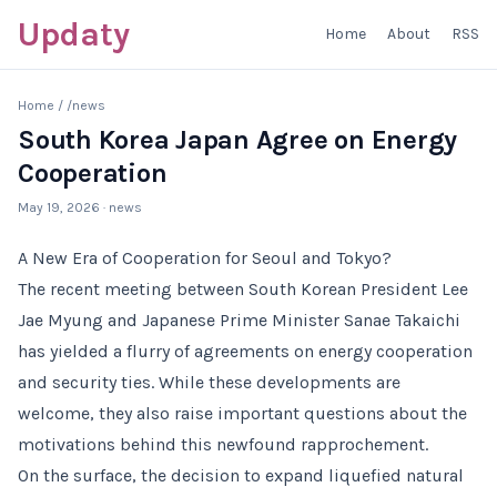
Updaty
Home
About
RSS
Home
/
/news
South Korea Japan Agree on Energy
Cooperation
May 19, 2026
· news
A New Era of Cooperation for Seoul and Tokyo?
The recent meeting between South Korean President Lee
Jae Myung and Japanese Prime Minister Sanae Takaichi
has yielded a flurry of agreements on energy cooperation
and security ties. While these developments are
welcome, they also raise important questions about the
motivations behind this newfound rapprochement.
On the surface, the decision to expand liquefied natural