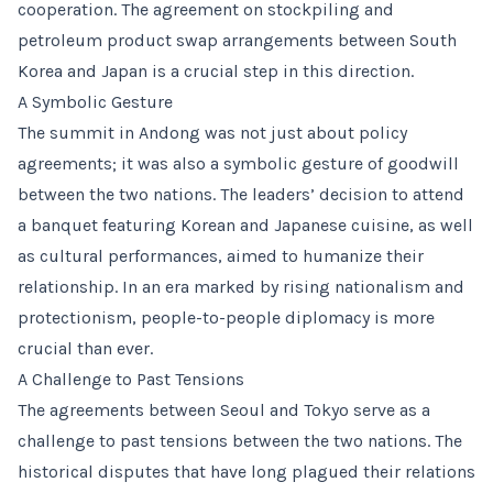
cooperation. The agreement on stockpiling and
petroleum product swap arrangements between South
Korea and Japan is a crucial step in this direction.
A Symbolic Gesture
The summit in Andong was not just about policy
agreements; it was also a symbolic gesture of goodwill
between the two nations. The leaders’ decision to attend
a banquet featuring Korean and Japanese cuisine, as well
as cultural performances, aimed to humanize their
relationship. In an era marked by rising nationalism and
protectionism, people-to-people diplomacy is more
crucial than ever.
A Challenge to Past Tensions
The agreements between Seoul and Tokyo serve as a
challenge to past tensions between the two nations. The
historical disputes that have long plagued their relations