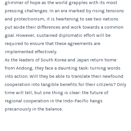
glimmer of hope as the world grapples with its most
pressing challenges. In an era marked by rising tensions
and protectionism, it is heartening to see two nations
put aside their differences and work towards a common
goal. However, sustained diplomatic effort will be
required to ensure that these agreements are
implemented effectively.
As the leaders of South Korea and Japan return home
from Andong, they face a daunting task: turning words
into action. Will they be able to translate their newfound
cooperation into tangible benefits for their citizens? Only
time will tell, but one thing is clear: the future of
regional cooperation in the Indo-Pacific hangs
precariously in the balance.