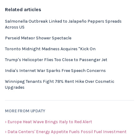
Related articles
Salmonella Outbreak Linked to Jalapeño Peppers Spreads
Across US
Perseid Meteor Shower Spectacle
Toronto Midnight Madness Acquires "Kick On
Trump's Helicopter Flies Too Close to Passenger Jet
India's Internet War Sparks Free Speech Concerns
Winnipeg Tenants Fight 78% Rent Hike Over Cosmetic
Upgrades
MORE FROM UPDATY
› Europe Heat Wave Brings Italy to Red Alert
› Data Centers' Energy Appetite Fuels Fossil Fuel Investment