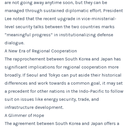
are not going away anytime soon, but they can be
managed through sustained diplomatic effort. President
Lee noted that the recent upgrade in vice-ministerial-
level security talks between the two countries marks
“meaningful progress” in institutionalizing defense
dialogue.
A New Era of Regional Cooperation
The rapprochement between South Korea and Japan has
significant implications for regional cooperation more
broadly. If Seoul and Tokyo can put aside their historical
differences and work towards a common goal, it may set
a precedent for other nations in the Indo-Pacific to follow
suit on issues like energy security, trade, and
infrastructure development.
A Glimmer of Hope
The agreement between South Korea and Japan offers a