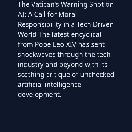
The Vatican's Warning Shot on
AI: A Call for Moral
Responsibility in a Tech Driven
World The latest encyclical
from Pope Leo XIV has sent
shockwaves through the tech
industry and beyond with its
scathing critique of unchecked
artificial intelligence
development.