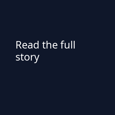
Read the full
story