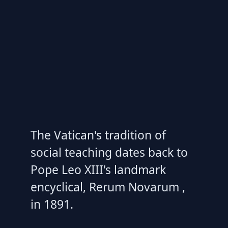
The Vatican's tradition of
social teaching dates back to
Pope Leo XIII's landmark
encyclical, Rerum Novarum ,
in 1891.