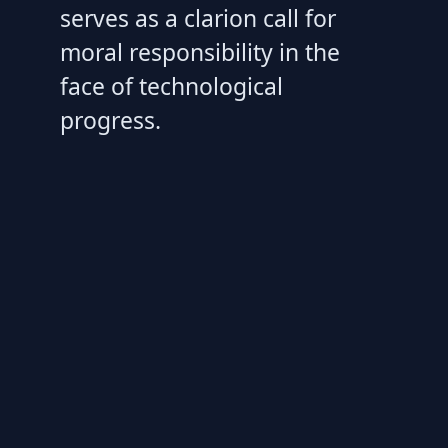
serves as a clarion call for
moral responsibility in the
face of technological
progress.