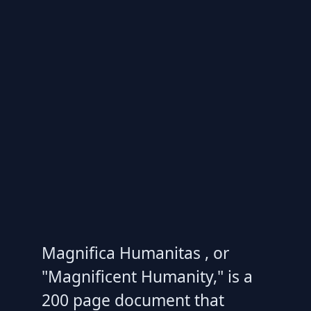
Magnifica Humanitas , or
"Magnificent Humanity," is a
200 page document that