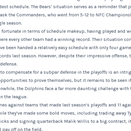
dest schedule. The Bears’ situation serves as a reminder that 
Just ask the Commanders, who went from 5-12 to NFC Champion
gle season.
n fortunate in terms of schedule makeup, having played and 
here every other team had a winning record. Their situation con
ve been handed a relatively easy schedule with only four gam
cords last season. However, despite their impressive offense, 
 defense.
 to compensate for a subpar defense in the playoffs is an intr
pportunities to prove themselves, but it remains to be seen if 
nwhile, the Dolphins face a far more daunting challenge with
n the league.
ames against teams that made last season’s playoffs and 11 aga
ile they’ve made some bold moves, including trading away Ty
picks and signing quarterback Malik Willis to a big contract, i
 pay off on the field.