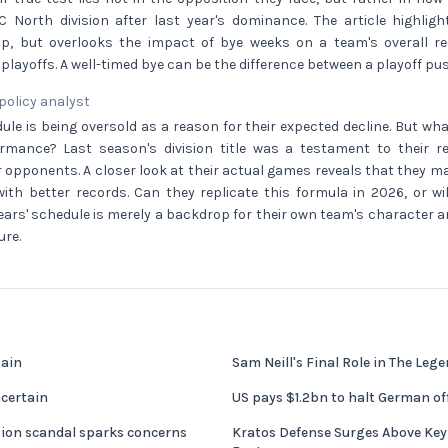
North division after last year's dominance. The article highlig
p, but overlooks the impact of bye weeks on a team's overall
playoffs. A well-timed bye can be the difference between a playoff pus
 policy analyst
ule is being oversold as a reason for their expected decline. But wh
rmance? Last season's division title was a testament to their res
r opponents. A closer look at their actual games reveals that they m
ith better records. Can they replicate this formula in 2026, or wi
ars' schedule is merely a backdrop for their own team's character a
ure.
gain
Sam Neill's Final Role in The Lege
certain
US pays $1.2bn to halt German of
sion scandal sparks concerns
Kratos Defense Surges Above Key