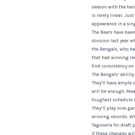
season with the har
is rarely linear. 
appearance in a sin
The Bears have bee
division last year w
the Bengals, who ha
that had winning re
find consistency on
The Bengals’ ability
They’ll have ample o
will be enough. Mea
toughest schedule i
They’ll play nine g
winning records. Wh
Tagovaila for draft 
if these changes will