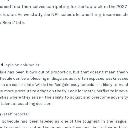
deed find themselves competing for the top pick in the 2027 dr
clusion. As we study the NFL schedule, one thing becomes cle
 Bears’ fate.
id
· opinion columnist
ule has been blown out of proportion, but that doesn't mean they'r
hedule can be a blessing in disguise, as it often exposes weaknesse
in an easier slate. While the Bengals' easy schedule is likely to mas
ace more pressure to adapt on the fly. Look for Matt Eberflus to inno
ities where they arise – the ability to adjust and overcome adversity 
 talent or coaching decision.
y
· staff reporter
' schedule has been labeled as one of the toughest in the league,
ir true test lies not in the opposition they face, but rather in ho