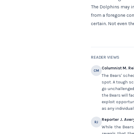
The Dolphins may in
from a foregone con
certain. Not even the
READER VIEWS
Columnist M. Re
CM
The Bears' sched
spot. A tough sc
go unchallenged 
the Bears will f
exploit opportun
as any individual
Reporter J. Aver
RJ
While the Bears
reveals that the