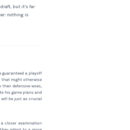
aft, but it’s far
ar: nothing is
e guaranteed a playoff
s that might otherwise
k their defensive woes,
vate his game plans and
will be just as crucial
 a closer examination
w they adapt to a more