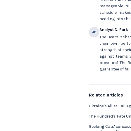
manageable NFC 
schedule makeu
heading into the 
Analyst D. Park
·
AD
The Bears' sched
their own perfo
strength of thei
against teams w
pressure? The Be
guarantee of fail
Related articles
Ukraine's Allies Fail A
The Hundred's Fate Un
Geelong Cats' concus