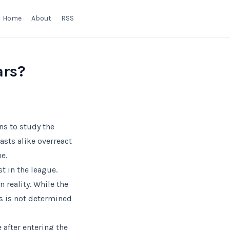
Home
About
RSS
ars?
ns to study the
sts alike overreact
e.
t in the league.
 reality. While the
s is not determined
 after entering the