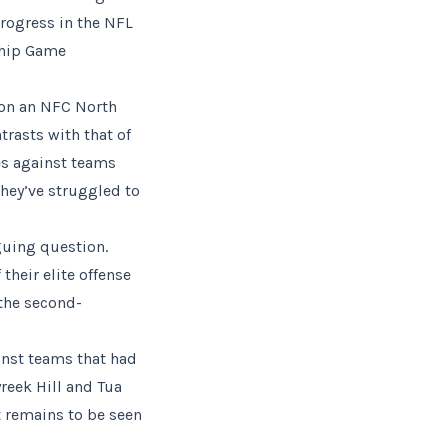
progress in the NFL
ship Game
won an NFC North
trasts with that of
es against teams
they’ve struggled to
iguing question.
their elite offense
 the second-
inst teams that had
reek Hill and Tua
t remains to be seen