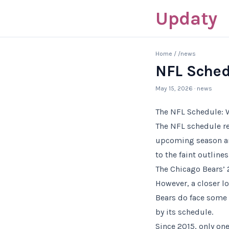
Updaty
Home
/
/news
NFL Sched
May 15, 2026
· news
The NFL Schedule: 
The NFL schedule re
upcoming season and
to the faint outline
The Chicago Bears’ 
However, a closer lo
Bears do face some 
by its schedule.
Since 2015, only on