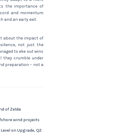
hts the importance of
 record and momentum
h and an early exit.
at about the impact of
ilience, not just the
anaged to eke out wins
ll they crumble under
nd preparation – not a
nd of Zelda
fshore wind projects
 Level on Upgrade, Q2