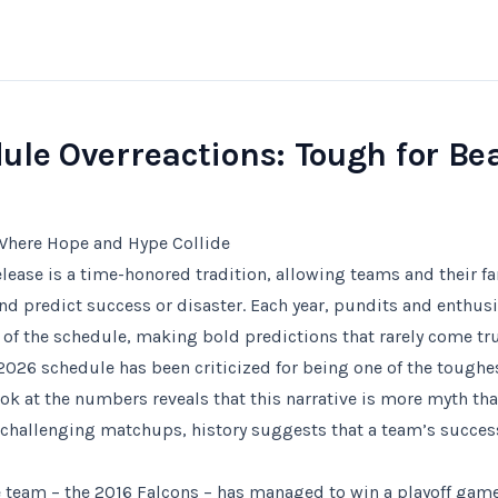
ule Overreactions: Tough for Be
Where Hope and Hype Collide
lease is a time-honored tradition, allowing teams and their fa
 predict success or disaster. Each year, pundits and enthusia
s of the schedule, making bold predictions that rarely come tru
2026 schedule has been criticized for being one of the toughes
ok at the numbers reveals that this narrative is more myth than
challenging matchups, history suggests that a team’s succes
e team – the 2016 Falcons – has managed to win a playoff game