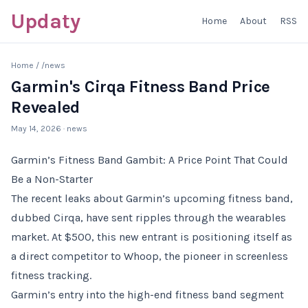
Updaty
Home
About
RSS
Home
/
/news
Garmin's Cirqa Fitness Band Price
Revealed
May 14, 2026
· news
Garmin’s Fitness Band Gambit: A Price Point That Could
Be a Non-Starter
The recent leaks about Garmin’s upcoming fitness band,
dubbed Cirqa, have sent ripples through the wearables
market. At $500, this new entrant is positioning itself as
a direct competitor to Whoop, the pioneer in screenless
fitness tracking.
Garmin’s entry into the high-end fitness band segment