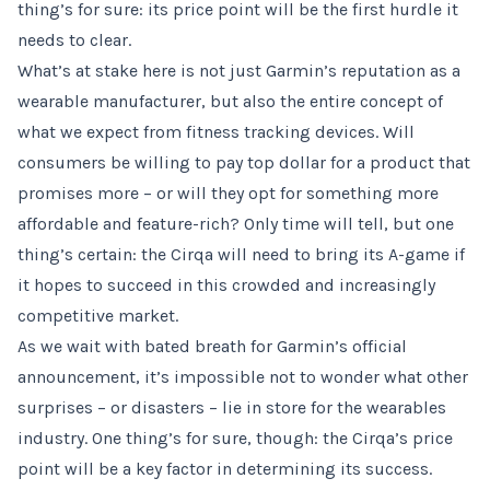
thing’s for sure: its price point will be the first hurdle it
needs to clear.
What’s at stake here is not just Garmin’s reputation as a
wearable manufacturer, but also the entire concept of
what we expect from fitness tracking devices. Will
consumers be willing to pay top dollar for a product that
promises more – or will they opt for something more
affordable and feature-rich? Only time will tell, but one
thing’s certain: the Cirqa will need to bring its A-game if
it hopes to succeed in this crowded and increasingly
competitive market.
As we wait with bated breath for Garmin’s official
announcement, it’s impossible not to wonder what other
surprises – or disasters – lie in store for the wearables
industry. One thing’s for sure, though: the Cirqa’s price
point will be a key factor in determining its success.