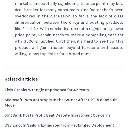
market is undoubtedly significant, its price point may be a
deal-breaker for many consumers. One factor that's been
overlooked in the discussion so far is the lack of clear
differentiation between the Cirqa and existing products
like Fitbit Air. With similar features at a significantly lower
price point, Garmin needs to make a compelling case for
why $500 is justified. Until then, it's hard to see how this
product will gain traction beyond hardcore enthusiasts
willing to pay top dollar for a brand name.
Related articles
Elvis Brooks Wrongly Imprisoned for 42 Years
Microsoft Puts Anthropic in the Corner After GPT-5.6 Default
Mode
SoftBank Posts Profit Beat Despite Investment Concerns
USS Lincoln Sailors Exhausted from Prolonged Deployment