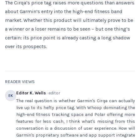
The Cirqa’s price tag raises more questions than answers
about Garmin’s entry into the high-end fitness band
market. Whether this product will ultimately prove to be
a winner or a loser remains to be seen – but one thing’s
certain: its price point is already casting a long shadow
over its prospects.
READER VIEWS
Editor K. Wells
· editor
EK
The real question is whether Garmin's Cirqa can actually
live up to its hefty price tag. With Whoop dominating the
high-end fitness tracking space and Polar offering more
features for less cash, I think what's missing from this
conversation is a discussion of user experience. How will
Garmin's proprietary software and app support integrate