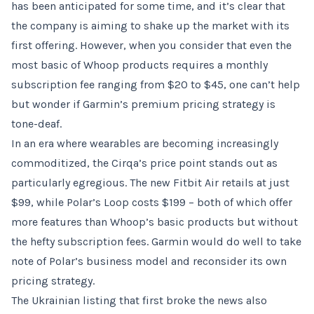
has been anticipated for some time, and it’s clear that
the company is aiming to shake up the market with its
first offering. However, when you consider that even the
most basic of Whoop products requires a monthly
subscription fee ranging from $20 to $45, one can’t help
but wonder if Garmin’s premium pricing strategy is
tone-deaf.
In an era where wearables are becoming increasingly
commoditized, the Cirqa’s price point stands out as
particularly egregious. The new Fitbit Air retails at just
$99, while Polar’s Loop costs $199 – both of which offer
more features than Whoop’s basic products but without
the hefty subscription fees. Garmin would do well to take
note of Polar’s business model and reconsider its own
pricing strategy.
The Ukrainian listing that first broke the news also