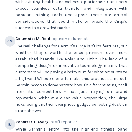
with existing health and wellness platforms? Can users
expect seamless data transfer and integration with
popular training tools and apps? These are crucial
considerations that could make or break the Cirqa's
success in a crowded market.
Columnist M. Reid
· opinion columnist
CM
The real challenge for Garmin's Cirqa isn't its features, but
whether they're worth the price premium over more
established brands like Polar and Fitbit. The lack of a
compelling design or innovative technology means that
customers will be paying a hefty sum for what amounts to
a high-end Whoop clone. To make this product stand out,
Garmin needs to demonstrate how it's differentiating itself
from its competitors - not just relying on brand
reputation. Without a clear value proposition, the Cirqa
risks being another overpriced gadget collecting dust on
store shelves.
Reporter J. Avery
· staff reporter
RJ
While Garmin's entry into the high-end fitness band