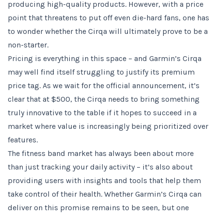
producing high-quality products. However, with a price
point that threatens to put off even die-hard fans, one has
to wonder whether the Cirqa will ultimately prove to be a
non-starter.
Pricing is everything in this space – and Garmin’s Cirqa
may well find itself struggling to justify its premium
price tag. As we wait for the official announcement, it’s
clear that at $500, the Cirqa needs to bring something
truly innovative to the table if it hopes to succeed in a
market where value is increasingly being prioritized over
features.
The fitness band market has always been about more
than just tracking your daily activity – it’s also about
providing users with insights and tools that help them
take control of their health. Whether Garmin’s Cirqa can
deliver on this promise remains to be seen, but one