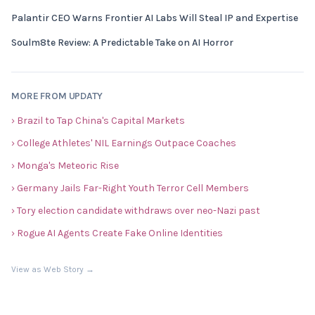
Palantir CEO Warns Frontier AI Labs Will Steal IP and Expertise
Soulm8te Review: A Predictable Take on AI Horror
MORE FROM UPDATY
› Brazil to Tap China's Capital Markets
› College Athletes' NIL Earnings Outpace Coaches
› Monga's Meteoric Rise
› Germany Jails Far-Right Youth Terror Cell Members
› Tory election candidate withdraws over neo-Nazi past
› Rogue AI Agents Create Fake Online Identities
View as Web Story →