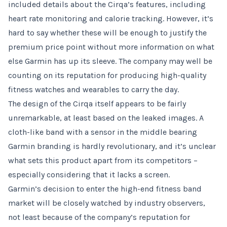
included details about the Cirqa’s features, including
heart rate monitoring and calorie tracking. However, it’s
hard to say whether these will be enough to justify the
premium price point without more information on what
else Garmin has up its sleeve. The company may well be
counting on its reputation for producing high-quality
fitness watches and wearables to carry the day.
The design of the Cirqa itself appears to be fairly
unremarkable, at least based on the leaked images. A
cloth-like band with a sensor in the middle bearing
Garmin branding is hardly revolutionary, and it’s unclear
what sets this product apart from its competitors –
especially considering that it lacks a screen.
Garmin’s decision to enter the high-end fitness band
market will be closely watched by industry observers,
not least because of the company’s reputation for