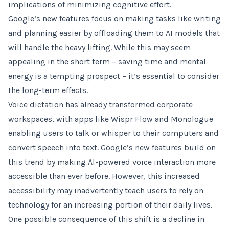
implications of minimizing cognitive effort.
Google’s new features focus on making tasks like writing
and planning easier by offloading them to AI models that
will handle the heavy lifting. While this may seem
appealing in the short term – saving time and mental
energy is a tempting prospect – it’s essential to consider
the long-term effects.
Voice dictation has already transformed corporate
workspaces, with apps like Wispr Flow and Monologue
enabling users to talk or whisper to their computers and
convert speech into text. Google’s new features build on
this trend by making AI-powered voice interaction more
accessible than ever before. However, this increased
accessibility may inadvertently teach users to rely on
technology for an increasing portion of their daily lives.
One possible consequence of this shift is a decline in