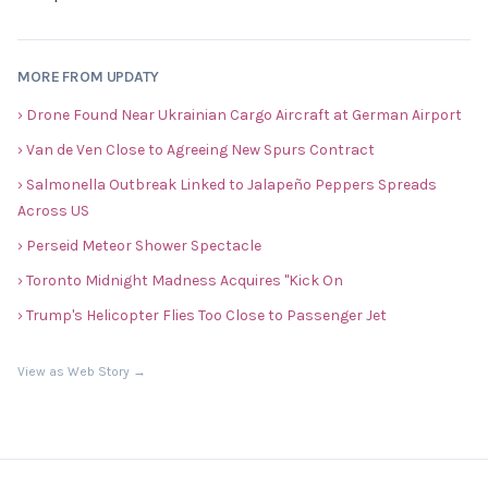
MORE FROM UPDATY
› Drone Found Near Ukrainian Cargo Aircraft at German Airport
› Van de Ven Close to Agreeing New Spurs Contract
› Salmonella Outbreak Linked to Jalapeño Peppers Spreads
Across US
› Perseid Meteor Shower Spectacle
› Toronto Midnight Madness Acquires "Kick On
› Trump's Helicopter Flies Too Close to Passenger Jet
View as Web Story →