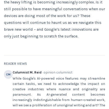
the heavy lifting is becoming increasingly complex. Is it
still possible to have meaningful conversations when our
devices are doing most of the work for us? These
questions will continue to haunt us as we navigate this
brave new world – and Google’s latest innovations are
only just beginning to scratch the surface.
READER VIEWS
Columnist M. Reid
· opinion columnist
CM
While Google's AI-powered voice features may streamline
certain tasks, we need to acknowledge the impact on
creative industries where nuance and originality are
paramount. As AI-generated content becomes
increasingly indistinguishable from human-created work,
will we see a proliferation of unoriginal writing and art? The