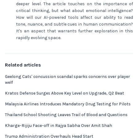
deeper level. The article touches on the importance of
critical thinking, but what about emotional intelligence?
How will our AI-powered tools affect our ability to read
tone, nuance, and subtle cues in human communication?
It's an aspect that warrants further exploration in this
rapidly evolving space.
Related articles
Geelong Cats' concussion scandal sparks concerns over player
welf
Kratos Defense Surges Above Key Level on Upgrade, Q2 Beat
Malaysia Airlines Introduces Mandatory Drug Testing for Pilots
Thailand School Shooting Leaves Trail of Blood and Questions
Kharge-Rijiju Face-off in Rajya Sabha Over Amit Shah
Trump Administration Overhauls Head Start