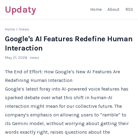
Updaty
Home
About
RSS
Home
/
/news
Google's AI Features Redefine Human
Interaction
May 21, 2026
· news
The End of Effort: How Google’s New AI Features Are
Redefining Human Interaction
Google’s latest foray into AI-powered voice features has
sparked debate over what this shift in human-AI
interaction might mean for our collective future. The
company’s emphasis on allowing users to “ramble” to
its Gemini model, without worrying about getting their
words exactly right, raises questions about the