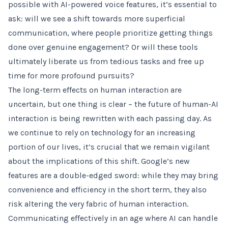
possible with AI-powered voice features, it’s essential to
ask: will we see a shift towards more superficial
communication, where people prioritize getting things
done over genuine engagement? Or will these tools
ultimately liberate us from tedious tasks and free up
time for more profound pursuits?
The long-term effects on human interaction are
uncertain, but one thing is clear – the future of human-AI
interaction is being rewritten with each passing day. As
we continue to rely on technology for an increasing
portion of our lives, it’s crucial that we remain vigilant
about the implications of this shift. Google’s new
features are a double-edged sword: while they may bring
convenience and efficiency in the short term, they also
risk altering the very fabric of human interaction.
Communicating effectively in an age where AI can handle