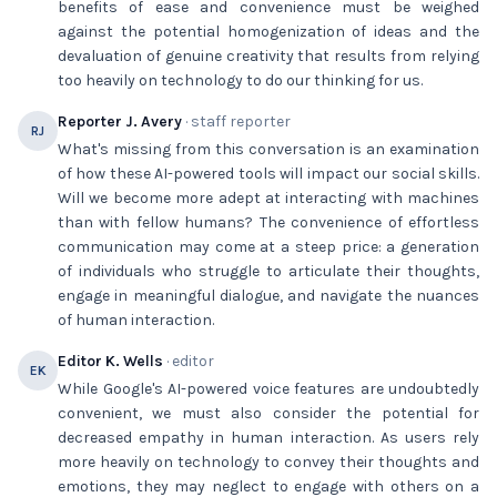
benefits of ease and convenience must be weighed
against the potential homogenization of ideas and the
devaluation of genuine creativity that results from relying
too heavily on technology to do our thinking for us.
Reporter J. Avery
· staff reporter
RJ
What's missing from this conversation is an examination
of how these AI-powered tools will impact our social skills.
Will we become more adept at interacting with machines
than with fellow humans? The convenience of effortless
communication may come at a steep price: a generation
of individuals who struggle to articulate their thoughts,
engage in meaningful dialogue, and navigate the nuances
of human interaction.
Editor K. Wells
· editor
EK
While Google's AI-powered voice features are undoubtedly
convenient, we must also consider the potential for
decreased empathy in human interaction. As users rely
more heavily on technology to convey their thoughts and
emotions, they may neglect to engage with others on a