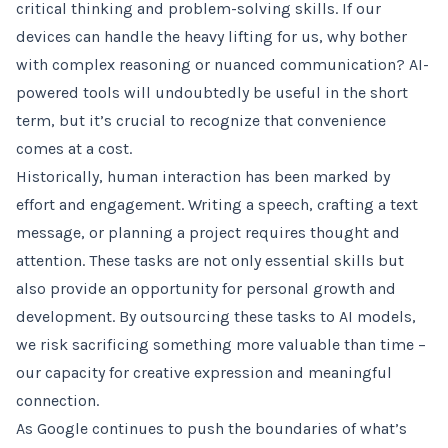
critical thinking and problem-solving skills. If our
devices can handle the heavy lifting for us, why bother
with complex reasoning or nuanced communication? AI-
powered tools will undoubtedly be useful in the short
term, but it’s crucial to recognize that convenience
comes at a cost.
Historically, human interaction has been marked by
effort and engagement. Writing a speech, crafting a text
message, or planning a project requires thought and
attention. These tasks are not only essential skills but
also provide an opportunity for personal growth and
development. By outsourcing these tasks to AI models,
we risk sacrificing something more valuable than time –
our capacity for creative expression and meaningful
connection.
As Google continues to push the boundaries of what’s