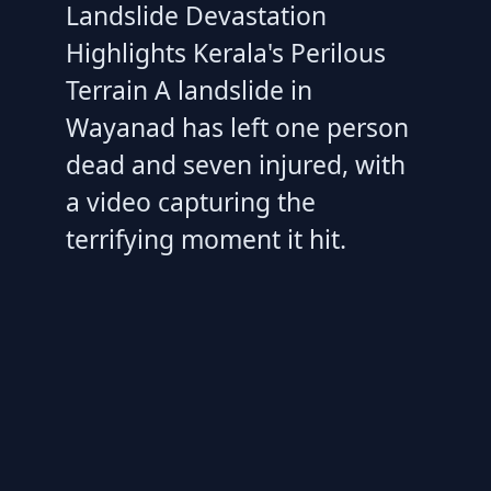
Landslide Devastation
Highlights Kerala's Perilous
Terrain A landslide in
Wayanad has left one person
dead and seven injured, with
a video capturing the
terrifying moment it hit.