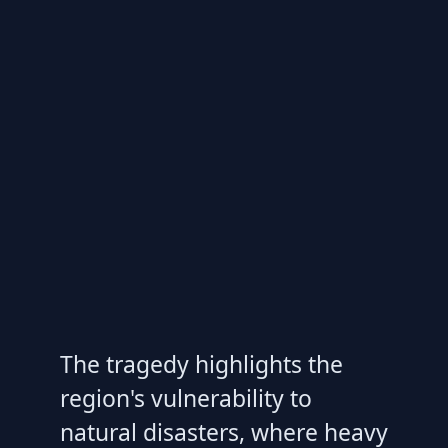
The tragedy highlights the
region's vulnerability to
natural disasters, where heavy