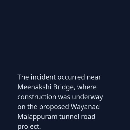
The incident occurred near
Meenakshi Bridge, where
construction was underway
on the proposed Wayanad
Malappuram tunnel road
project.