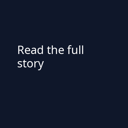
Read the full
story