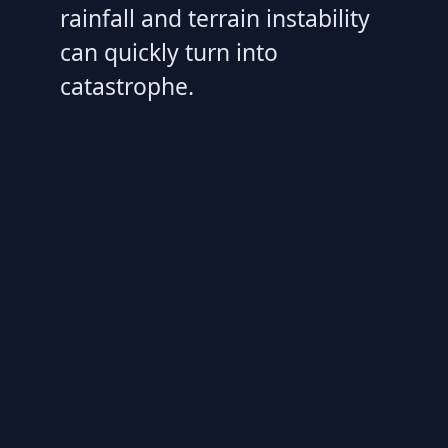
rainfall and terrain instability
can quickly turn into
catastrophe.