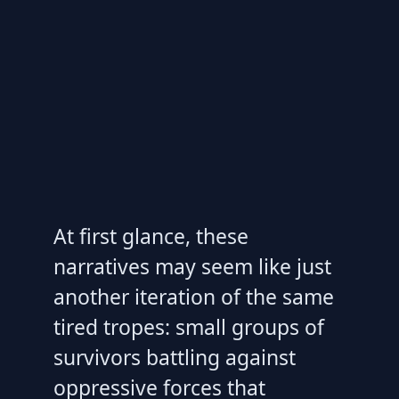
At first glance, these
narratives may seem like just
another iteration of the same
tired tropes: small groups of
survivors battling against
oppressive forces that