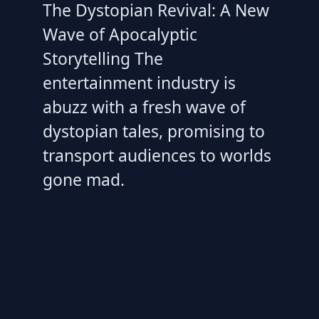
The Dystopian Revival: A New
Wave of Apocalyptic
Storytelling The
entertainment industry is
abuzz with a fresh wave of
dystopian tales, promising to
transport audiences to worlds
gone mad.