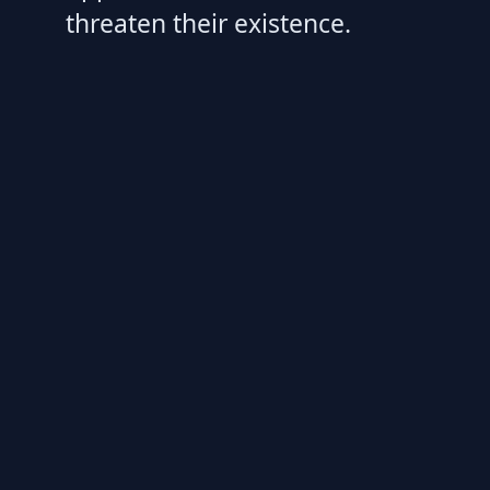
threaten their existence.