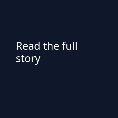
Read the full
story