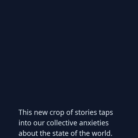
This new crop of stories taps
into our collective anxieties
about the state of the world.