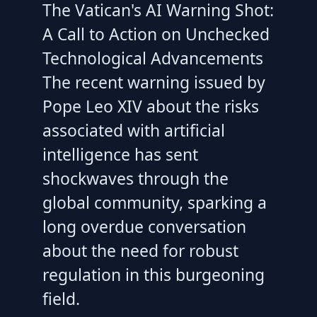
The Vatican's AI Warning Shot:
A Call to Action on Unchecked
Technological Advancements
The recent warning issued by
Pope Leo XIV about the risks
associated with artificial
intelligence has sent
shockwaves through the
global community, sparking a
long overdue conversation
about the need for robust
regulation in this burgeoning
field.