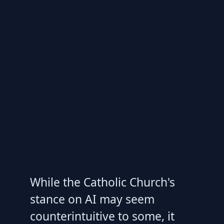
While the Catholic Church's
stance on AI may seem
counterintuitive to some, it