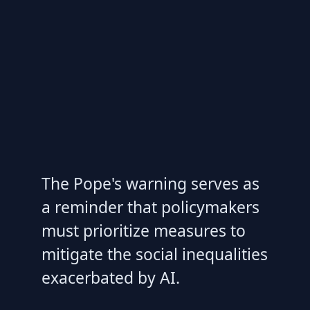
The Pope's warning serves as
a reminder that policymakers
must prioritize measures to
mitigate the social inequalities
exacerbated by AI.