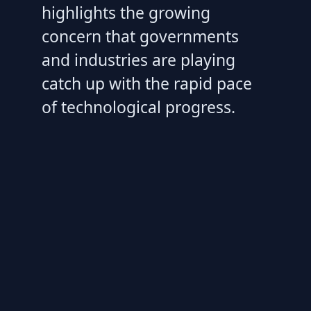
highlights the growing
concern that governments
and industries are playing
catch up with the rapid pace
of technological progress.