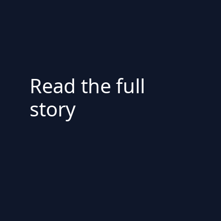
Read the full
story