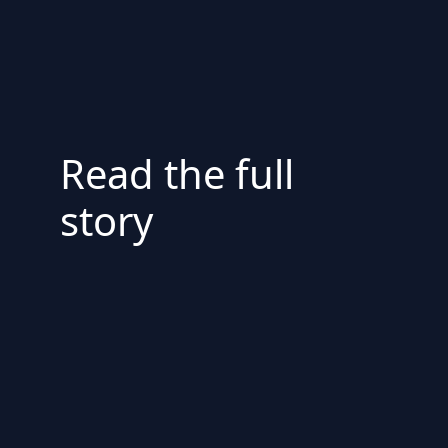
Read the full
story