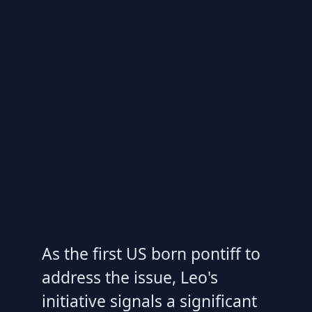
As the first US born pontiff to
address the issue, Leo's
initiative signals a significant