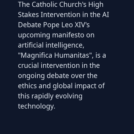
The Catholic Church's High
Stakes Intervention in the AI
Debate Pope Leo XIV's
upcoming manifesto on
artificial intelligence,
"Magnifica Humanitas", is a
crucial intervention in the
ongoing debate over the
ethics and global impact of
this rapidly evolving
technology.