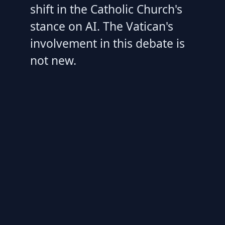
shift in the Catholic Church's
stance on AI. The Vatican's
involvement in this debate is
not new.