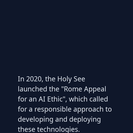
In 2020, the Holy See
launched the "Rome Appeal
for an AI Ethic", which called
for a responsible approach to
developing and deploying
these technologies.