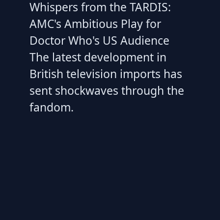
Whispers from the TARDIS:
AMC's Ambitious Play for
Doctor Who's US Audience
The latest development in
British television imports has
sent shockwaves through the
fandom.