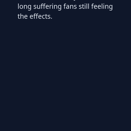
long suffering fans still feeling
the effects.