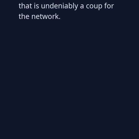
that is undeniably a coup for
the network.