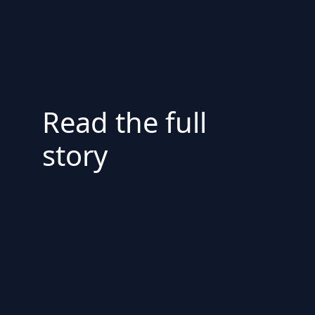
Read the full
story