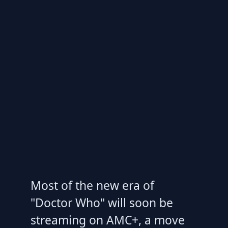
Most of the new era of
"Doctor Who" will soon be
streaming on AMC+, a move