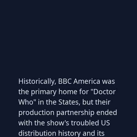
Historically, BBC America was
the primary home for "Doctor
Who" in the States, but their
production partnership ended
with the show's troubled US
distribution history and its