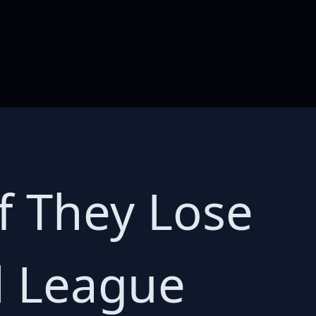
if They Lose
ll League