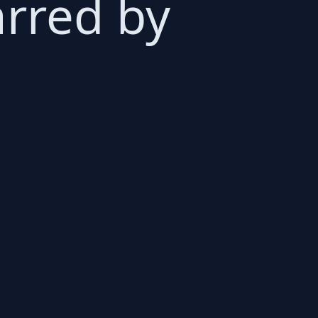
rred by