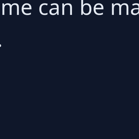
ame can be ma
.