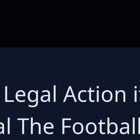
 Legal Action 
al The Footba