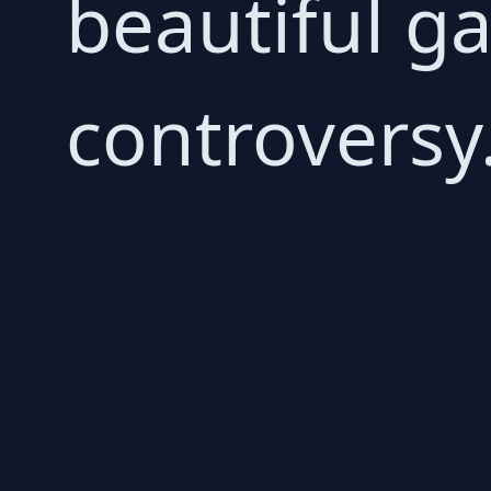
beautiful g
controversy