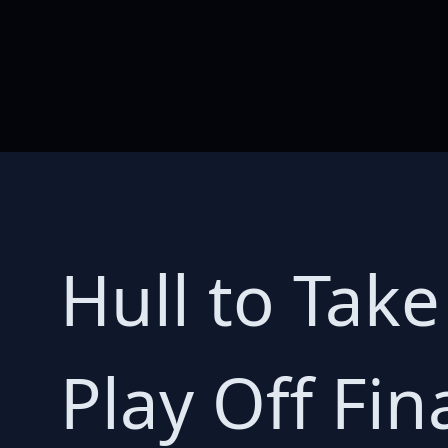
Hull to Take
Play Off Fin