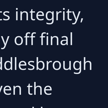
s integrity,
 off final
iddlesbrough
ven the