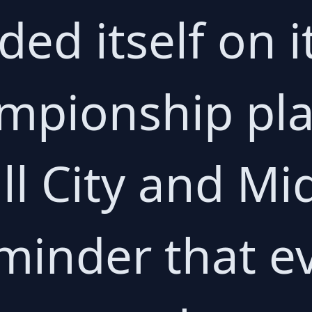
ed itself on it
mpionship play
l City and M
eminder that e