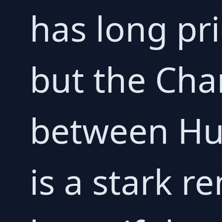
has long prid
but the Cha
between Hul
is a stark r