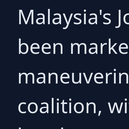
Malaysia's J
been marked
maneuverin
coalition, wi