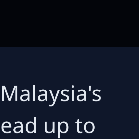
Malaysia's
lead up to