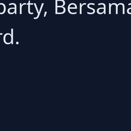
party, Bersam
rd.