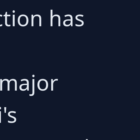
ction has
 major
's