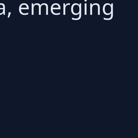
a, emerging