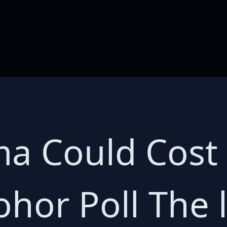
 Could Cost 
ohor Poll The 