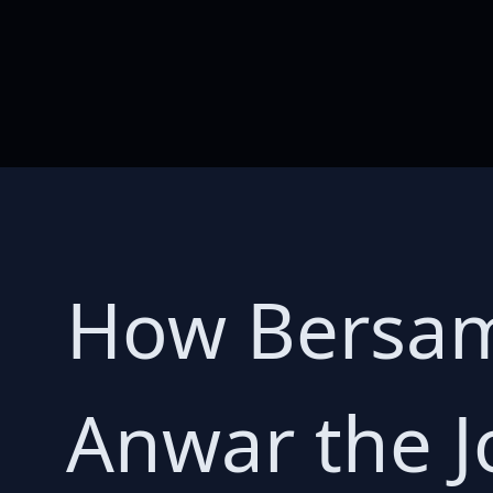
How Bersama
Anwar the J