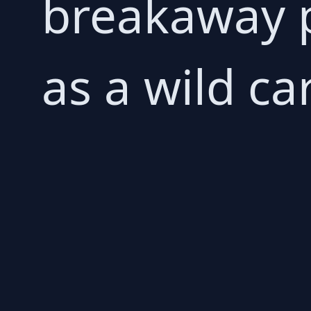
breakaway 
as a wild ca