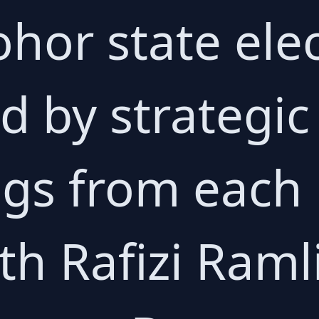
ohor state ele
 by strategic
gs from each
th Rafizi Ramli