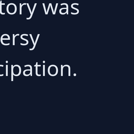
tory was
ersy
cipation.