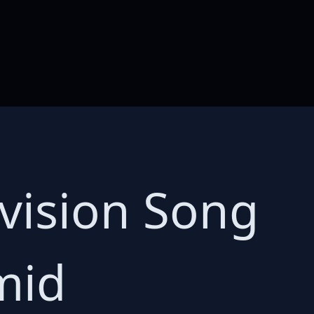
ovision Song
mid