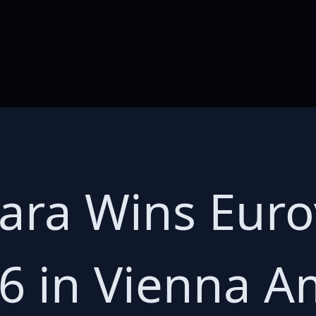
Dara Wins Eur
6 in Vienna A