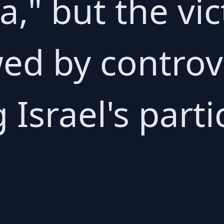
," but the vic
ed by controv
Israel's parti