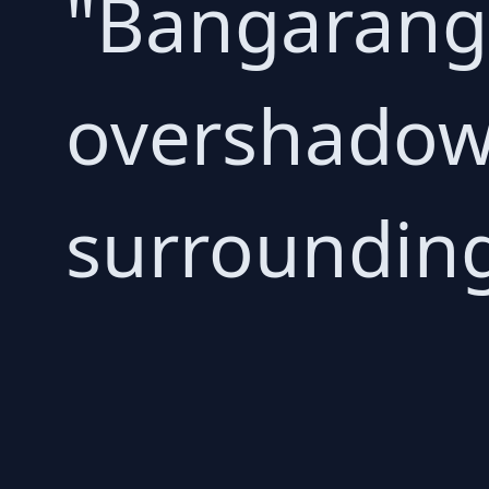
"Bangaranga
overshadow
surrounding 