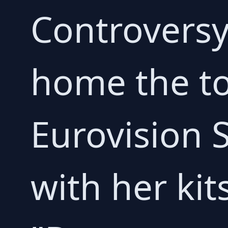
Controversy
home the to
Eurovision 
with her ki