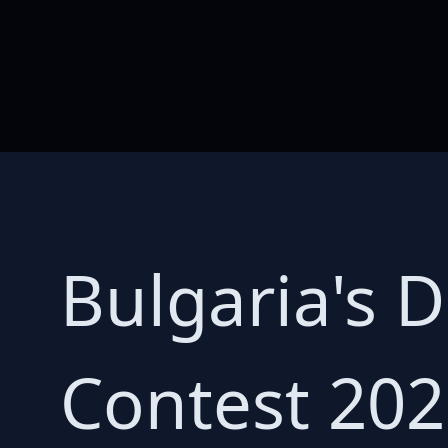
Bulgaria's 
Contest 202