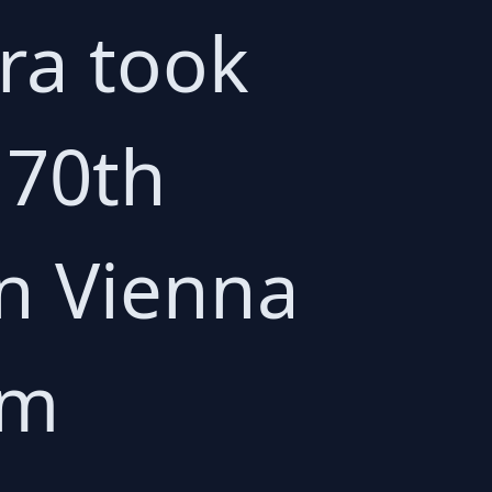
ra took
 70th
in Vienna
em