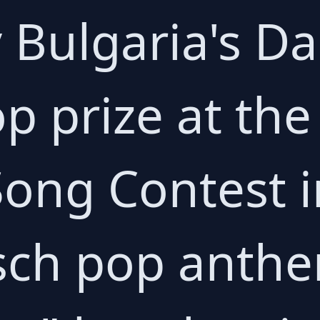
 Bulgaria's Da
p prize at the
Song Contest 
tsch pop anth