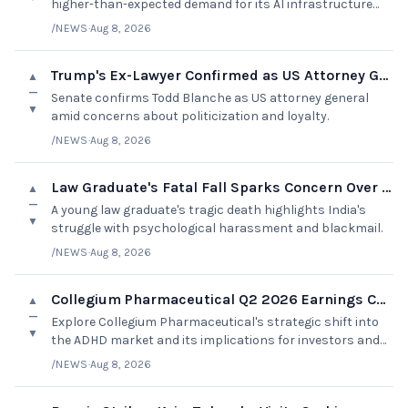
higher-than-expected demand for its AI infrastructure
services.
/NEWS
·
Aug 8, 2026
Trump's Ex-Lawyer Confirmed as US Attorney General
▲
—
Senate confirms Todd Blanche as US attorney general
▼
amid concerns about politicization and loyalty.
/NEWS
·
Aug 8, 2026
Law Graduate's Fatal Fall Sparks Concern Over Harassment
▲
—
A young law graduate's tragic death highlights India's
▼
struggle with psychological harassment and blackmail.
/NEWS
·
Aug 8, 2026
Collegium Pharmaceutical Q2 2026 Earnings Call Summary
▲
—
Explore Collegium Pharmaceutical's strategic shift into
▼
the ADHD market and its implications for investors and
the pharmaceutical landscape.
/NEWS
·
Aug 8, 2026