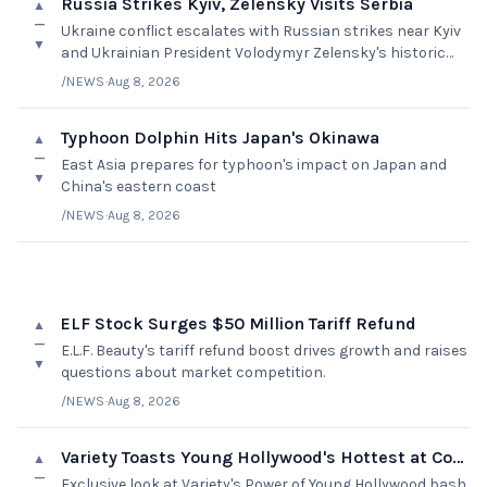
Russia Strikes Kyiv, Zelensky Visits Serbia
▲
—
Ukraine conflict escalates with Russian strikes near Kyiv
▼
and Ukrainian President Volodymyr Zelensky's historic
visit to Serbia
/NEWS
·
Aug 8, 2026
Typhoon Dolphin Hits Japan's Okinawa
▲
—
East Asia prepares for typhoon's impact on Japan and
▼
China's eastern coast
/NEWS
·
Aug 8, 2026
ELF Stock Surges $50 Million Tariff Refund
▲
—
E.L.F. Beauty's tariff refund boost drives growth and raises
▼
questions about market competition.
/NEWS
·
Aug 8, 2026
Variety Toasts Young Hollywood's Hottest at Cover Bash
▲
—
Exclusive look at Variety's Power of Young Hollywood bash