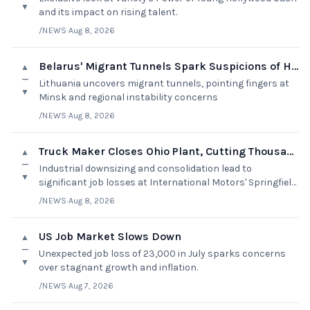
▼
and its impact on rising talent.
/NEWS
·
Aug 8, 2026
Belarus' Migrant Tunnels Spark Suspicions of Hybrid Attack
▲
—
Lithuania uncovers migrant tunnels, pointing fingers at
▼
Minsk and regional instability concerns
/NEWS
·
Aug 8, 2026
Truck Maker Closes Ohio Plant, Cutting Thousands of Jobs
▲
—
Industrial downsizing and consolidation lead to
▼
significant job losses at International Motors' Springfield
Assembly Plant.
/NEWS
·
Aug 8, 2026
US Job Market Slows Down
▲
—
Unexpected job loss of 23,000 in July sparks concerns
▼
over stagnant growth and inflation.
/NEWS
·
Aug 7, 2026