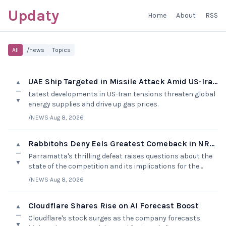
Updaty
Home
About
RSS
All
/news
Topics
UAE Ship Targeted in Missile Attack Amid US-Iran Tensions
▲
—
Latest developments in US-Iran tensions threaten global
▼
energy supplies and drive up gas prices.
/NEWS
·
Aug 8, 2026
Rabbitohs Deny Eels Greatest Comeback in NRL History
▲
—
Parramatta's thrilling defeat raises questions about the
▼
state of the competition and its implications for the
finals.
/NEWS
·
Aug 8, 2026
Cloudflare Shares Rise on AI Forecast Boost
▲
—
Cloudflare's stock surges as the company forecasts
▼